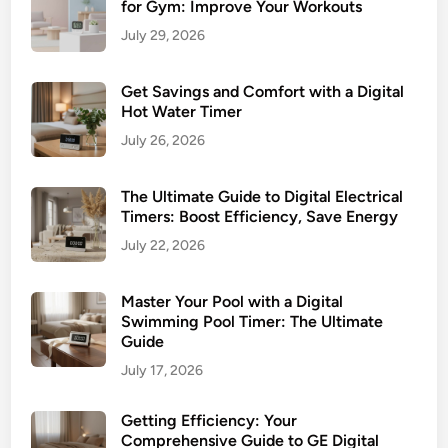
for Gym: Improve Your Workouts
m
a
a
July 29, 2026
t
r
e
t
Get Savings and Comfort with a Digital
G
L
Hot Water Timer
u
i
i
July 26, 2026
v
d
i
e
The Ultimate Guide to Digital Electrical
n
t
Timers: Boost Efficiency, Save Energy
g
o
July 22, 2026
a
t
n
h
d
Master Your Pool with a Digital
e
Swimming Pool Timer: The Ultimate
E
I
Guide
f
n
July 17, 2026
f
d
i
o
c
Getting Efficiency: Your
o
Comprehensive Guide to GE Digital
i