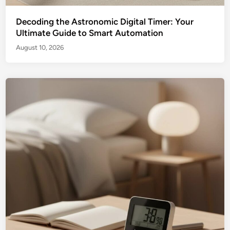
Decoding the Astronomic Digital Timer: Your
Ultimate Guide to Smart Automation
August 10, 2026