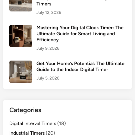
r
Timers
e
D
July 12, 2026
n
i
c
g
Mastering Your Digital Clock Timer: The
y
i
Ultimate Guide for Smart Living and
t
Efficiency
a
July 9, 2026
l
T
Get Your Home’s Potential: The Ultimate
i
Guide to the Indoor Digital Timer
m
July 5, 2026
e
r
Categories
Digital Interval Timers
(18)
Industrial Timers
(20)