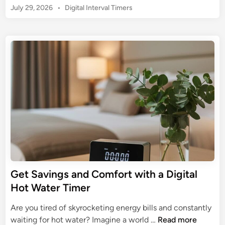
m
:
P
July 29, 2026
t
•
Digital Interval Timers
U
a
M
o
i
l
t
s
a
o
t
e
t
s
n
i
G
e
t
m
d
u
e
a
i
i
r
n
t
d
i
e
e
n
G
g
u
P
i
r
d
e
e
c
t
Get Savings and Comfort with a Digital
i
o
Hot Water Timer
s
t
i
h
Are you tired of skyrocketing energy bills and constantly
o
e
G
waiting for hot water? Imagine a world …
Read more
n