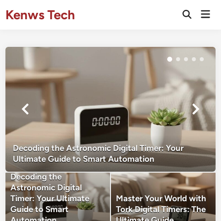
Skip
Kenws Tech
Mai
to
Open
Men
Search
content
Decoding the Astronomic Digital Timer: Your
Ultimate Guide to Smart Automation
Decoding the
Astronomic Digital
Timer: Your Ultimate
Master Your World with
Guide to Smart
Tork Digital Timers: The
Automation
Ultimate Guide