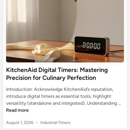
a
o
d
l
u
i
T
n
r
i
W
m
o
e
r
r
l
:
d
Y
w
o
i
KitchenAid Digital Timers: Mastering
u
t
Precision for Culinary Perfection
r
h
U
T
Introduction: Acknowledge KitchenAid’s reputation,
l
o
introduce digital timers as essential tools, highlight
t
r
K
versatility (standalone and integrated). Understanding …
i
k
i
Read more
m
D
t
a
i
P
August 1, 2026
•
Industrial Timers
c
t
g
o