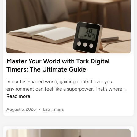
n
t
h
e
A
s
t
r
o
Master Your World with Tork Digital
n
Timers: The Ultimate Guide
o
m
In our fast-paced world, gaining control over your
i
M
environment can feel like a superpower. That’s where …
c
a
Read more
D
s
i
P
August 5, 2026
•
Lab Timers
t
g
o
e
s
i
r
t
t
Y
e