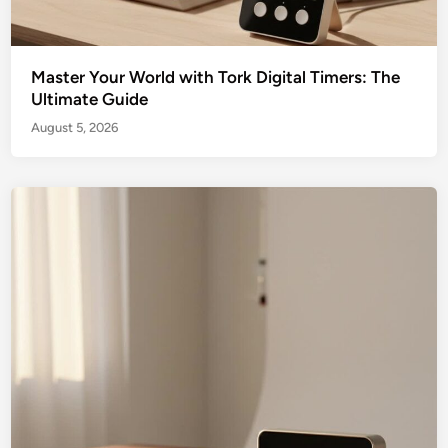
Master Your World with Tork Digital Timers: The
Ultimate Guide
August 5, 2026