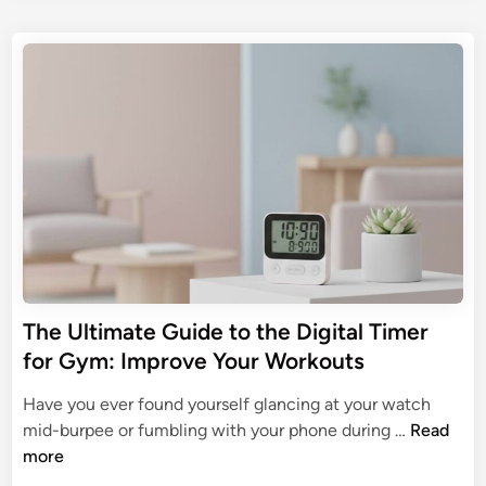
h
e
s
i
e
G
t
t
n
u
e
a
A
d
i
l
i
i
d
T
n
d
e
i
D
t
m
i
o
e
g
S
r
i
m
s
t
a
:
a
r
T
l
t
The Ultimate Guide to the Digital Timer
h
T
A
for Gym: Improve Your Workouts
e
i
u
U
m
t
Have you ever found yourself glancing at your watch
l
e
o
T
mid-burpee or fumbling with your phone during …
Read
t
r
m
h
more
i
s
a
e