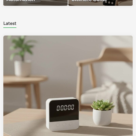
Latest