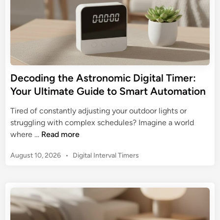
Decoding the Astronomic Digital Timer:
Your Ultimate Guide to Smart Automation
Tired of constantly adjusting your outdoor lights or
struggling with complex schedules? Imagine a world
D
where …
Read more
e
P
August 10, 2026
•
Digital Interval Timers
c
o
o
s
d
t
i
e
n
d
g
i