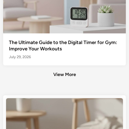
The Ultimate Guide to the Digital Timer for Gym:
Improve Your Workouts
July 29, 2026
View More