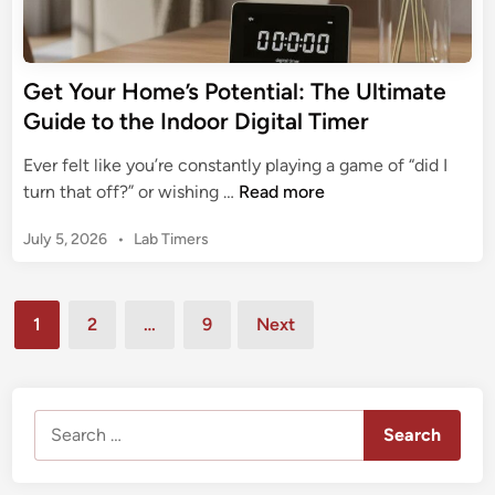
G
i
G
u
g
u
i
i
i
Get Your Home’s Potential: The Ultimate
d
t
d
e
Guide to the Indoor Digital Timer
a
e
t
l
Ever felt like you’re constantly playing a game of “did I
o
C
G
turn that off?” or wishing …
Read more
G
l
e
E
o
P
July 5, 2026
•
Lab Timers
t
D
c
o
Y
i
s
k
o
g
t
Posts
T
u
1
2
…
9
Next
i
e
i
pagination
r
t
d
m
H
i
a
e
n
o
l
r
Search
m
T
:
for:
e
i
T
’
m