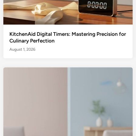
KitchenAid Digital Timers: Mastering Precision for
Culinary Perfection
August 1, 2026