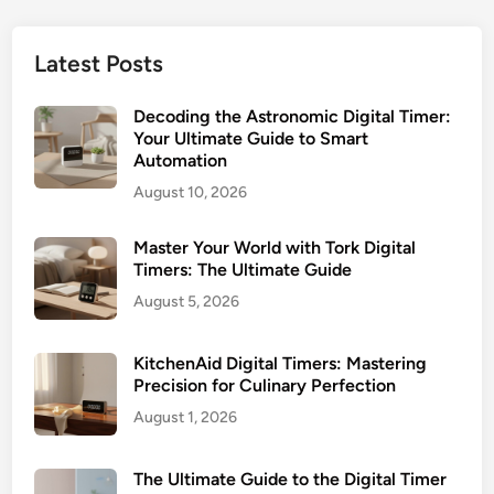
h
s
e
e
P
r
U
Latest Posts
o
s
l
t
t
Decoding the Astronomic Digital Timer:
e
i
Your Ultimate Guide to Smart
n
Automation
m
t
a
August 10, 2026
i
t
a
e
Master Your World with Tork Digital
l
G
Timers: The Ultimate Guide
:
u
August 5, 2026
T
i
h
d
e
KitchenAid Digital Timers: Mastering
e
U
Precision for Culinary Perfection
f
l
August 1, 2026
o
t
r
i
The Ultimate Guide to the Digital Timer
S
m