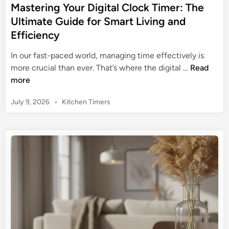
y
Mastering Your Digital Clock Timer: The
o
:
,
Ultimate Guide for Smart Living and
l
Y
S
T
Efficiency
o
a
i
u
v
In our fast-paced world, managing time effectively is
m
r
e
M
more crucial than ever. That’s where the digital …
Read
e
C
E
a
more
r
o
n
s
:
m
e
P
July 9, 2026
•
Kitchen Timers
t
T
p
o
r
e
h
r
s
g
r
e
t
e
y
i
U
e
h
n
l
d
e
g
i
t
n
n
Y
i
s
o
m
i
u
a
v
r
t
e
D
e