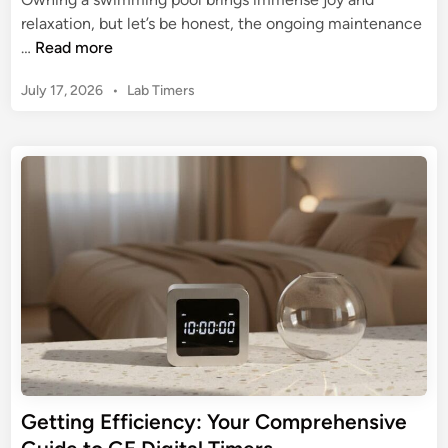
e
i
relaxation, but let’s be honest, the ongoing maintenance
r
g
M
…
Read more
T
i
a
i
t
P
July 17, 2026
•
Lab Timers
s
m
a
o
t
e
s
l
e
r
t
E
r
e
l
Y
d
e
o
i
c
n
u
t
r
r
P
i
o
c
o
a
l
l
w
T
i
Getting Efficiency: Your Comprehensive
i
t
m