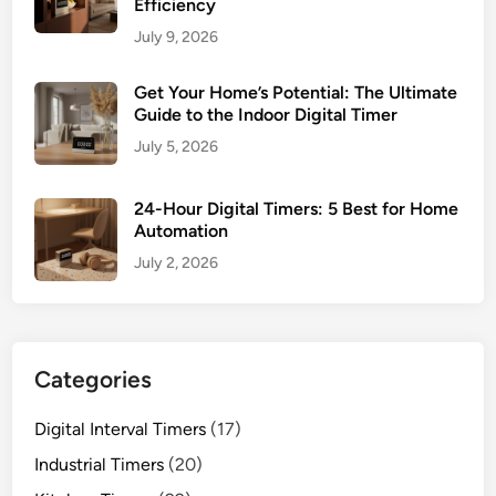
Efficiency
July 9, 2026
Get Your Home’s Potential: The Ultimate
Guide to the Indoor Digital Timer
July 5, 2026
24-Hour Digital Timers: 5 Best for Home
Automation
July 2, 2026
Categories
Digital Interval Timers
(17)
Industrial Timers
(20)