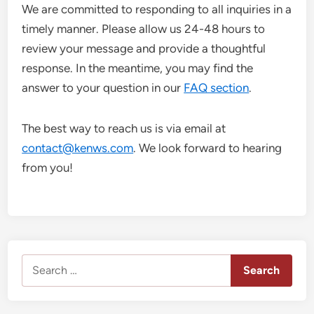
We are committed to responding to all inquiries in a
timely manner. Please allow us 24-48 hours to
review your message and provide a thoughtful
response. In the meantime, you may find the
answer to your question in our
FAQ section
.
The best way to reach us is via email at
contact@kenws.com
. We look forward to hearing
from you!
Search
for: