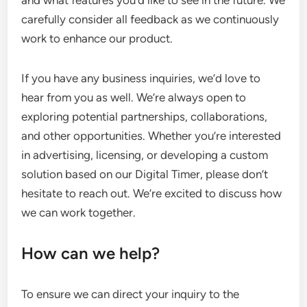
and what features you’d like to see in the future. We
carefully consider all feedback as we continuously
work to enhance our product.
If you have any business inquiries, we’d love to
hear from you as well. We’re always open to
exploring potential partnerships, collaborations,
and other opportunities. Whether you’re interested
in advertising, licensing, or developing a custom
solution based on our Digital Timer, please don’t
hesitate to reach out. We’re excited to discuss how
we can work together.
How can we help?
To ensure we can direct your inquiry to the