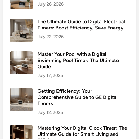
July 26, 2026
The Ultimate Guide to Digital Electrical
Timers: Boost Efficiency, Save Energy
July 22, 2026
Master Your Pool with a Digital
Swimming Pool Timer: The Ultimate
Guide
July 17, 2026
Getting Efficiency: Your
Comprehensive Guide to GE Digital
Timers
July 12, 2026
Mastering Your Digital Clock Timer: The
Ultimate Guide for Smart Living and