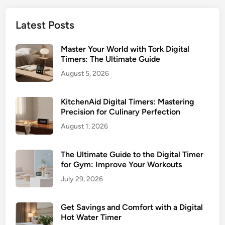
Latest Posts
Master Your World with Tork Digital
Timers: The Ultimate Guide
August 5, 2026
KitchenAid Digital Timers: Mastering
Precision for Culinary Perfection
August 1, 2026
The Ultimate Guide to the Digital Timer
for Gym: Improve Your Workouts
July 29, 2026
Get Savings and Comfort with a Digital
Hot Water Timer