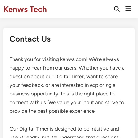
Skip
Kenws Tech
Mai
to
Open
Men
Search
content
Contact Us
Thank you for visiting kenws.com! We’re always
happy to hear from our users. Whether you have a
question about our Digital Timer, want to share
your feedback, or are interested in exploring a
business opportunity, this is the right place to
connect with us. We value your input and strive to
provide the best possible experience.
Our Digital Timer is designed to be intuitive and
user-friendly, but we understand that questions