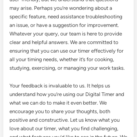
may arise. Perhaps you’re wondering about a
specific feature, need assistance troubleshooting
an issue, or have a suggestion for improvement.
Whatever your query, our team is here to provide
clear and helpful answers. We are committed to
ensuring that you can use our timer effectively for
all your timing needs, whether it’s for cooking,
studying, exercising, or managing your work tasks.
Your feedback is invaluable to us. It helps us
understand how you’re using our Digital Timer and
what we can do to make it even better. We
encourage you to share your thoughts, both
positive and constructive. Let us know what you
love about our timer, what you find challenging,