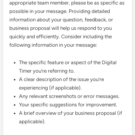
appropriate team member, please be as specific as
possible in your message. Providing detailed
information about your question, feedback, or
business proposal will help us respond to you
quickly and efficiently. Consider including the
following information in your message:
The specific feature or aspect of the Digital
Timer you’re referring to.
A clear description of the issue you’re
experiencing (if applicable).
Any relevant screenshots or error messages.
Your specific suggestions for improvement.
A brief overview of your business proposal (if
applicable).