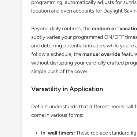
programming, automatically adjusts for sunri
location and even accounts for Daylight Savin
Beyond daily routines, the
random or “vacati
subtly varies your programmed ON/OFF times
and deterring potential intruders while you’r
follow a schedule, the
manual override
feature
without disrupting your carefully crafted pro
simple push of the cover.
Versatility in Application
Defiant understands that different needs call fo
come in various forms:
In-wall timers:
These replace standard ligh