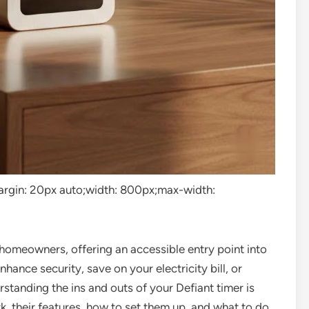
”margin: 20px auto;width: 800px;max-width:
r homeowners, offering an accessible entry point into
ance security, save on your electricity bill, or
rstanding the ins and outs of your Defiant timer is
, their features, how to set them up, and what to do