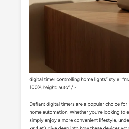
digital timer controlling home lights” style=
100%;height: auto” />
Defiant digital timers are a popular choice fo
home automation. Whether you’re looking to enh
simply enjoy a more convenient lifestyle, unde
keyLet’s dive deep into how these devices work