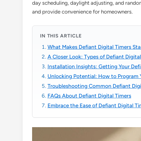
day scheduling, daylight adjusting, and rand
and provide convenience for homeowners.
IN THIS ARTICLE
What Makes Defiant Digital Timers St
A Closer Look: Types of Defiant Digita
Installation Insights: Getting Your De
Unlocking Potential: How to Program Y
Troubleshooting Common Defiant Digi
FAQs About Defiant Digital Timers
Embrace the Ease of Defiant Digital T