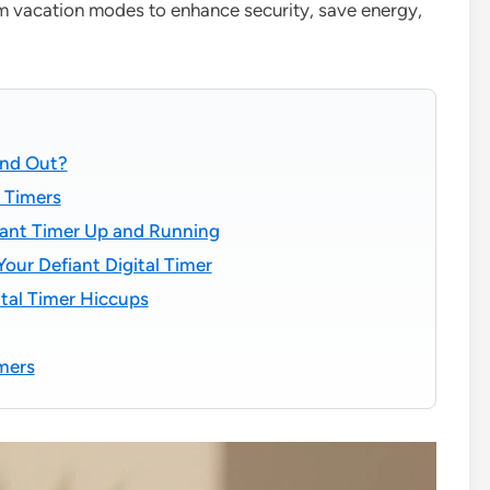
om vacation modes to enhance security, save energy,
and Out?
l Timers
fiant Timer Up and Running
our Defiant Digital Timer
tal Timer Hiccups
imers