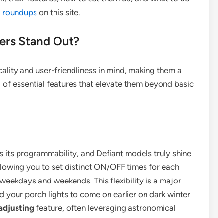
rs roundups
on this site.
mers Stand Out?
cality and user-friendliness in mind, making them a
 of essential features that elevate them beyond basic
is its programmability, and Defiant models truly shine
allowing you to set distinct ON/OFF times for each
 weekdays and weekends. This flexibility is a major
d your porch lights to come on earlier on dark winter
adjusting
feature, often leveraging astronomical