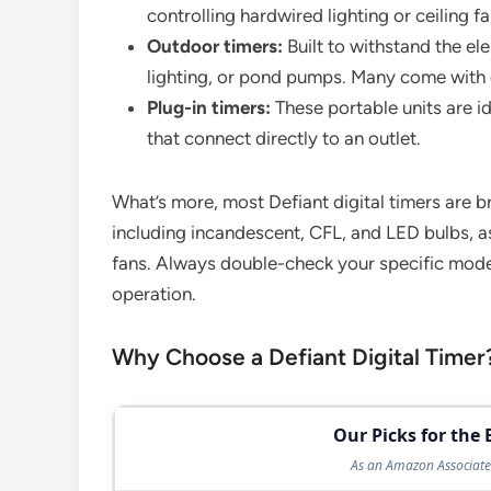
controlling hardwired lighting or ceiling fa
Outdoor timers:
Built to withstand the el
lighting, or pond pumps. Many come with 
Plug-in timers:
These portable units are i
that connect directly to an outlet.
What’s more, most Defiant digital timers are 
including incandescent, CFL, and LED bulbs, as
fans. Always double-check your specific model
operation.
Why Choose a Defiant Digital Timer
Our Picks for the 
As an Amazon Associate 