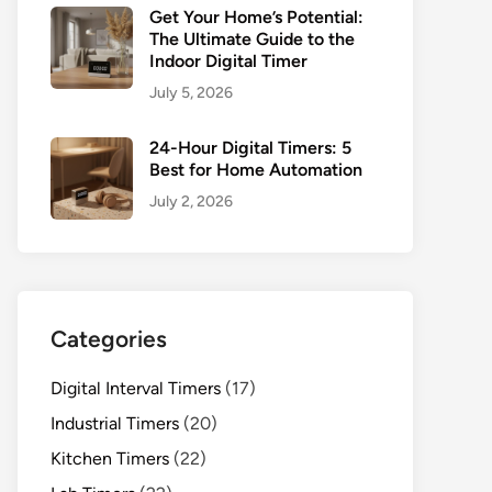
Get Your Home’s Potential:
The Ultimate Guide to the
Indoor Digital Timer
July 5, 2026
24-Hour Digital Timers: 5
Best for Home Automation
July 2, 2026
Categories
Digital Interval Timers
(17)
Industrial Timers
(20)
Kitchen Timers
(22)