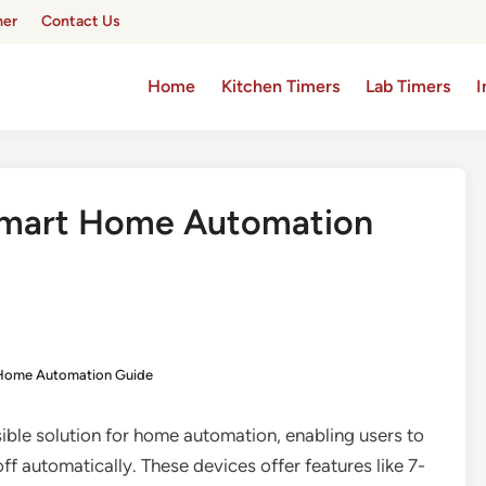
mer
Contact Us
Home
Kitchen Timers
Lab Timers
I
 Smart Home Automation
t Home Automation Guide
sible solution for home automation, enabling users to
ff automatically. These devices offer features like 7-