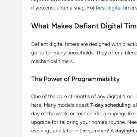
if you encounter a snag. For
best digital time
What Makes Defiant Digital Ti
Defiant digital timers are designed with practi
go-to for many households. They offer a blend
mechanical timers.
The Power of Programmability
One of the core strengths of any digital timer 
here. Many models boast
7-day scheduling
, 
day of the week, or for specific groupings like
upgrade for tailoring your home’s routine. Nee
evenings and later in the summer? A
daylight 