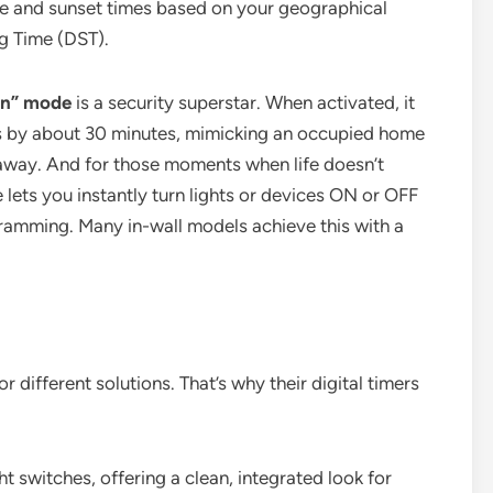
se and sunset times based on your geographical
g Time (DST).
on” mode
is a security superstar. When activated, it
 by about 30 minutes, mimicking an occupied home
e away. And for those moments when life doesn’t
 lets you instantly turn lights or devices ON or OFF
gramming. Many in-wall models achieve this with a
r different solutions. That’s why their digital timers
t switches, offering a clean, integrated look for