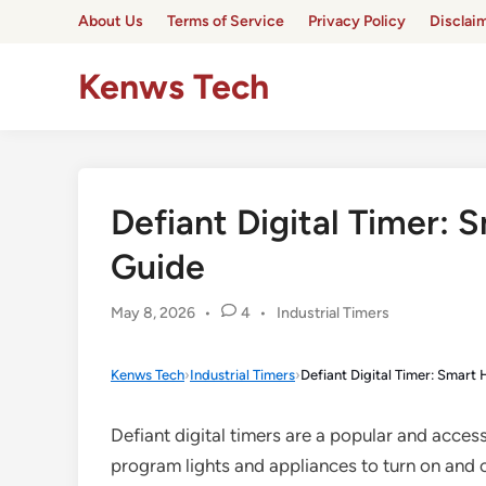
Skip
About Us
Terms of Service
Privacy Policy
Disclai
to
content
Kenws Tech
Defiant Digital Timer:
Guide
Posted
May 8, 2026
•
4
•
Industrial Timers
in
Kenws Tech
›
Industrial Timers
›
Defiant Digital Timer: Smar
Defiant digital timers are a popular and acces
program lights and appliances to turn on and o