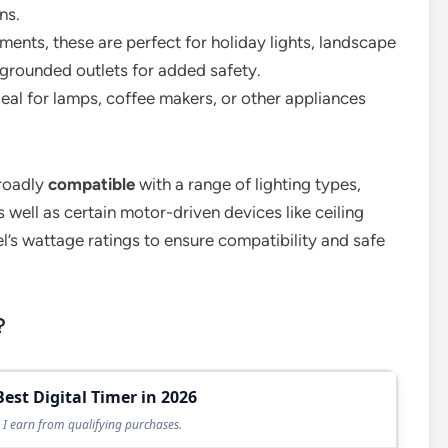
ns.
ements, these are perfect for holiday lights, landscape
grounded outlets for added safety.
deal for lamps, coffee makers, or other appliances
broadly
compatible
with a range of lighting types,
 well as certain motor-driven devices like ceiling
’s wattage ratings to ensure compatibility and safe
?
Best Digital Timer in 2026
I earn from qualifying purchases.