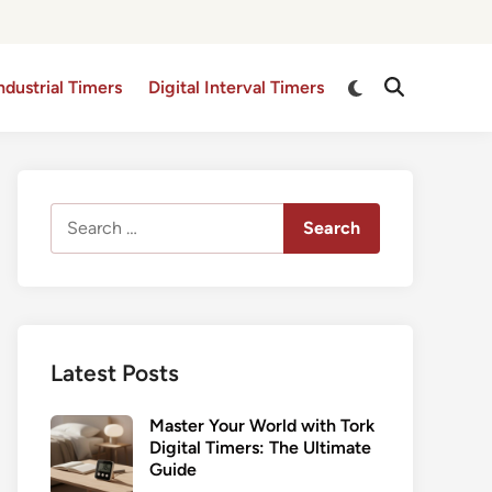
Switch
ndustrial Timers
Digital Interval Timers
Open
to
Search
dark
mode
Search
for:
Latest Posts
Master Your World with Tork
Digital Timers: The Ultimate
Guide