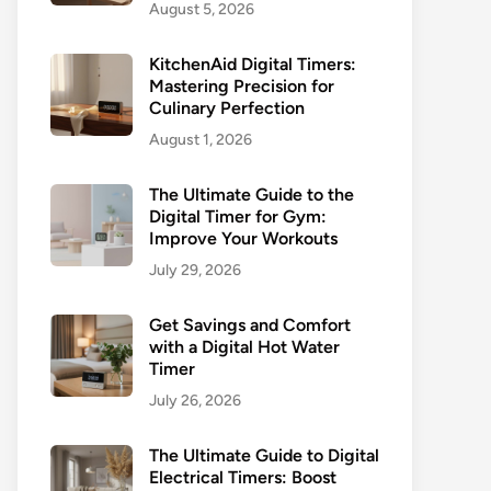
August 5, 2026
KitchenAid Digital Timers:
Mastering Precision for
Culinary Perfection
August 1, 2026
The Ultimate Guide to the
Digital Timer for Gym:
Improve Your Workouts
July 29, 2026
Get Savings and Comfort
with a Digital Hot Water
Timer
July 26, 2026
The Ultimate Guide to Digital
Electrical Timers: Boost