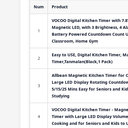
Num
Product
VOCOO Digital Kitchen Timer with 7.8”
Magnetic LED, with 3 Brightness, 4 A
1
Battery Powered Countdown Count Up
Classroom, Home Gym
Easy to USE, Digital Kitchen Timer, M
2
Timer,Tanmalan(Black,1 Pack)
Allbean Magnetic Kitchen Timer for 
Large LED Display Rotating Countdo
3
5/15/25 Mins Easy for Seniors and Ki
Studying
VOCOO Digital Kitchen Timer - Magn
4
Timer with Large LED Display Volume 
Cooking and for Seniors and Kids to 