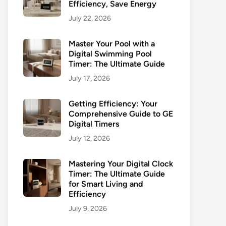
Efficiency, Save Energy
July 22, 2026
Master Your Pool with a
Digital Swimming Pool
Timer: The Ultimate Guide
July 17, 2026
Getting Efficiency: Your
Comprehensive Guide to GE
Digital Timers
July 12, 2026
Mastering Your Digital Clock
Timer: The Ultimate Guide
for Smart Living and
Efficiency
July 9, 2026