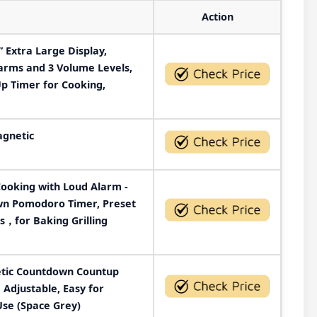
Action
 Extra Large Display,
larms and 3 Volume Levels,
 Timer for Cooking,
agnetic
Cooking with Loud Alarm -
wn Pomodoro Timer, Preset
ds，for Baking Grilling
etic Countdown Countup
Adjustable, Easy for
Use (Space Grey)