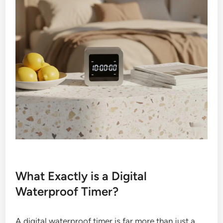
What Exactly is a Digital
Waterproof Timer?
A digital waterproof timer is far more than just a