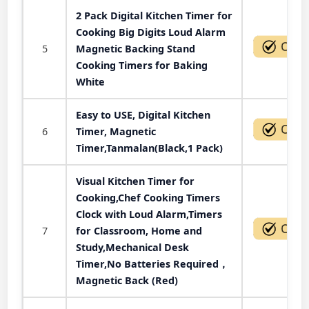
2 Pack Digital Kitchen Timer for
Cooking Big Digits Loud Alarm
5
Magnetic Backing Stand
Cooking Timers for Baking
White
Easy to USE, Digital Kitchen
6
Timer, Magnetic
Timer,Tanmalan(Black,1 Pack)
Visual Kitchen Timer for
Cooking,Chef Cooking Timers
Clock with Loud Alarm,Timers
7
for Classroom, Home and
Study,Mechanical Desk
Timer,No Batteries Required，
Magnetic Back (Red)