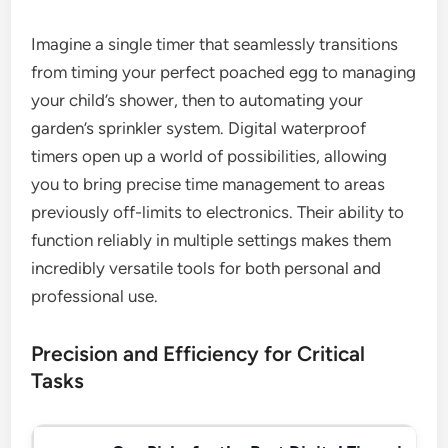
Imagine a single timer that seamlessly transitions
from timing your perfect poached egg to managing
your child’s shower, then to automating your
garden’s sprinkler system. Digital waterproof
timers open up a world of possibilities, allowing
you to bring precise time management to areas
previously off-limits to electronics. Their ability to
function reliably in multiple settings makes them
incredibly versatile tools for both personal and
professional use.
Precision and Efficiency for Critical
Tasks