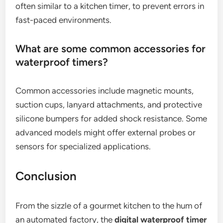
often similar to a kitchen timer, to prevent errors in
fast-paced environments.
What are some common accessories for
waterproof timers?
Common accessories include magnetic mounts,
suction cups, lanyard attachments, and protective
silicone bumpers for added shock resistance. Some
advanced models might offer external probes or
sensors for specialized applications.
Conclusion
From the sizzle of a gourmet kitchen to the hum of
an automated factory, the
digital waterproof timer