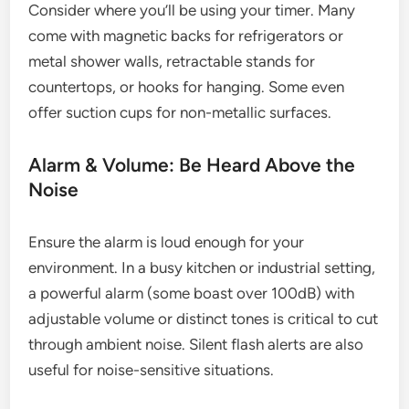
Consider where you’ll be using your timer. Many
come with magnetic backs for refrigerators or
metal shower walls, retractable stands for
countertops, or hooks for hanging. Some even
offer suction cups for non-metallic surfaces.
Alarm & Volume: Be Heard Above the
Noise
Ensure the alarm is loud enough for your
environment. In a busy kitchen or industrial setting,
a powerful alarm (some boast over 100dB) with
adjustable volume or distinct tones is critical to cut
through ambient noise. Silent flash alerts are also
useful for noise-sensitive situations.