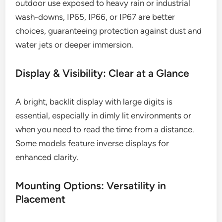
outdoor use exposed to heavy rain or industrial
wash-downs, IP65, IP66, or IP67 are better
choices, guaranteeing protection against dust and
water jets or deeper immersion.
Display & Visibility: Clear at a Glance
A bright, backlit display with large digits is
essential, especially in dimly lit environments or
when you need to read the time from a distance.
Some models feature inverse displays for
enhanced clarity.
Mounting Options: Versatility in
Placement