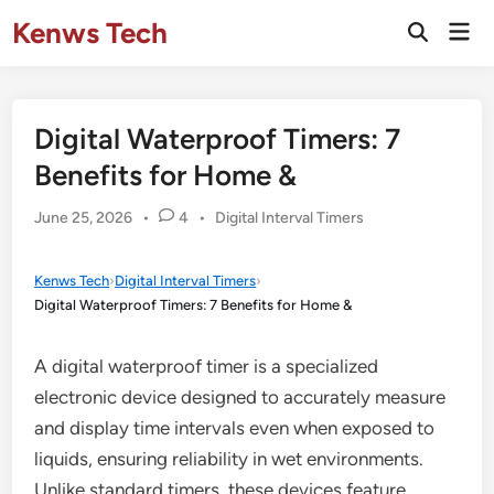
Skip
Kenws Tech
Mai
to
Open
Men
Search
content
Digital Waterproof Timers: 7
Benefits for Home &
Posted
June 25, 2026
•
4
•
Digital Interval Timers
in
Kenws Tech
›
Digital Interval Timers
›
Digital Waterproof Timers: 7 Benefits for Home &
A digital waterproof timer is a specialized
electronic device designed to accurately measure
and display time intervals even when exposed to
liquids, ensuring reliability in wet environments.
Unlike standard timers, these devices feature