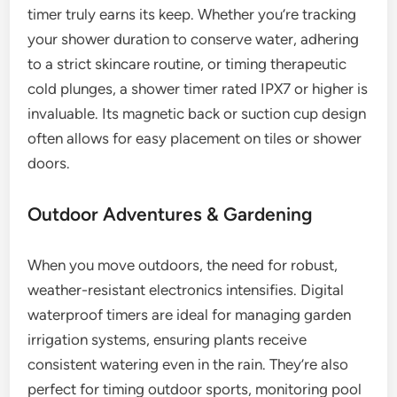
timer truly earns its keep. Whether you’re tracking
your shower duration to conserve water, adhering
to a strict skincare routine, or timing therapeutic
cold plunges, a shower timer rated IPX7 or higher is
invaluable. Its magnetic back or suction cup design
often allows for easy placement on tiles or shower
doors.
Outdoor Adventures & Gardening
When you move outdoors, the need for robust,
weather-resistant electronics intensifies. Digital
waterproof timers are ideal for managing garden
irrigation systems, ensuring plants receive
consistent watering even in the rain. They’re also
perfect for timing outdoor sports, monitoring pool