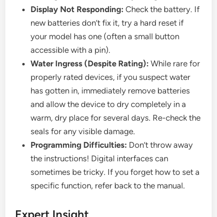
Display Not Responding:
Check the battery. If
new batteries don’t fix it, try a hard reset if
your model has one (often a small button
accessible with a pin).
Water Ingress (Despite Rating):
While rare for
properly rated devices, if you suspect water
has gotten in, immediately remove batteries
and allow the device to dry completely in a
warm, dry place for several days. Re-check the
seals for any visible damage.
Programming Difficulties:
Don’t throw away
the instructions! Digital interfaces can
sometimes be tricky. If you forget how to set a
specific function, refer back to the manual.
Expert Insight