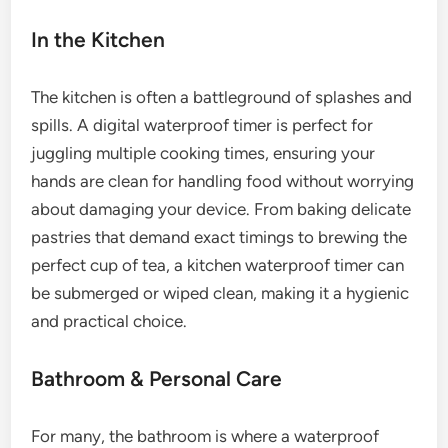
In the Kitchen
The kitchen is often a battleground of splashes and
spills. A digital waterproof timer is perfect for
juggling multiple cooking times, ensuring your
hands are clean for handling food without worrying
about damaging your device. From baking delicate
pastries that demand exact timings to brewing the
perfect cup of tea, a kitchen waterproof timer can
be submerged or wiped clean, making it a hygienic
and practical choice.
Bathroom & Personal Care
For many, the bathroom is where a waterproof