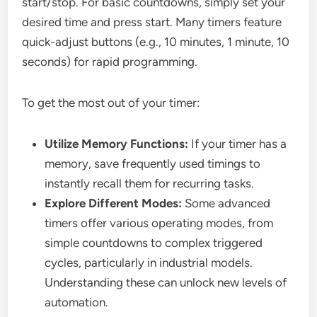
start/stop. For basic countdowns, simply set your
desired time and press start. Many timers feature
quick-adjust buttons (e.g., 10 minutes, 1 minute, 10
seconds) for rapid programming.
To get the most out of your timer:
Utilize Memory Functions:
If your timer has a
memory, save frequently used timings to
instantly recall them for recurring tasks.
Explore Different Modes:
Some advanced
timers offer various operating modes, from
simple countdowns to complex triggered
cycles, particularly in industrial models.
Understanding these can unlock new levels of
automation.