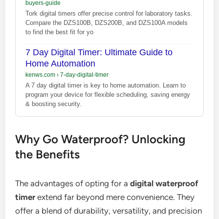
buyers-guide
Tork digital timers offer precise control for laboratory tasks.
Compare the DZS100B, DZS200B, and DZS100A models
to find the best fit for yo
7 Day Digital Timer: Ultimate Guide to
Home Automation
kenws.com
›
7-day-digital-timer
A 7 day digital timer is key to home automation. Learn to
program your device for flexible scheduling, saving energy
& boosting security.
Why Go Waterproof? Unlocking
the Benefits
The advantages of opting for a
digital waterproof
timer
extend far beyond mere convenience. They
offer a blend of durability, versatility, and precision