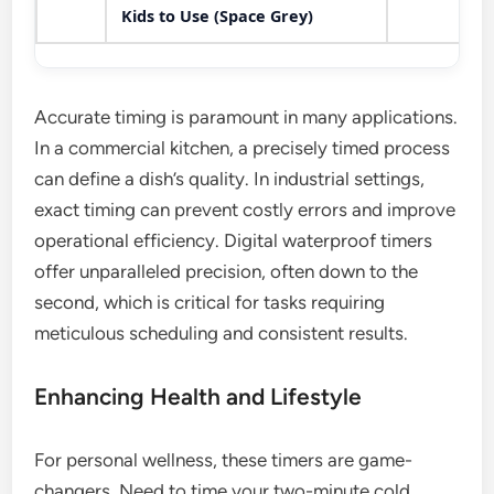
Kids to Use (Space Grey)
Accurate timing is paramount in many applications.
In a commercial kitchen, a precisely timed process
can define a dish’s quality. In industrial settings,
exact timing can prevent costly errors and improve
operational efficiency. Digital waterproof timers
offer unparalleled precision, often down to the
second, which is critical for tasks requiring
meticulous scheduling and consistent results.
Enhancing Health and Lifestyle
For personal wellness, these timers are game-
changers. Need to time your two-minute cold