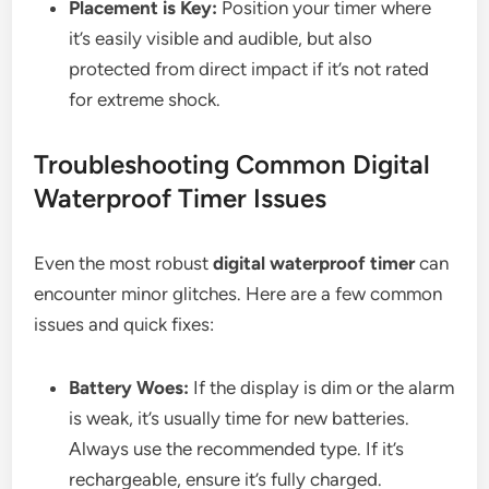
Placement is Key:
Position your timer where
it’s easily visible and audible, but also
protected from direct impact if it’s not rated
for extreme shock.
Troubleshooting Common Digital
Waterproof Timer Issues
Even the most robust
digital waterproof timer
can
encounter minor glitches. Here are a few common
issues and quick fixes:
Battery Woes:
If the display is dim or the alarm
is weak, it’s usually time for new batteries.
Always use the recommended type. If it’s
rechargeable, ensure it’s fully charged.