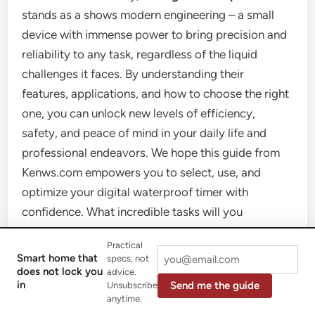
stands as a shows modern engineering – a small
device with immense power to bring precision and
reliability to any task, regardless of the liquid
challenges it faces. By understanding their
features, applications, and how to choose the right
one, you can unlock new levels of efficiency,
safety, and peace of mind in your daily life and
professional endeavors. We hope this guide from
Kenws.com empowers you to select, use, and
optimize your digital waterproof timer with
confidence. What incredible tasks will you
accomplish with your newfound timekeeping
Practical
mastery? Share your experiences and stay tuned to
Smart home that
specs, not
Kenws.com for more expert insights!
does not lock you
advice.
in
Send me the guide
Unsubscribe
anytime.