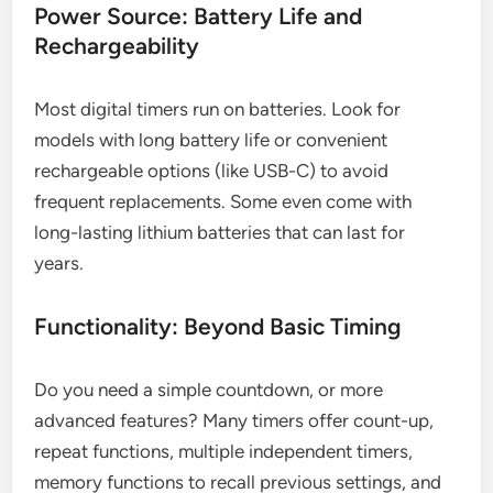
Power Source: Battery Life and
Rechargeability
Most digital timers run on batteries. Look for
models with long battery life or convenient
rechargeable options (like USB-C) to avoid
frequent replacements. Some even come with
long-lasting lithium batteries that can last for
years.
Functionality: Beyond Basic Timing
Do you need a simple countdown, or more
advanced features? Many timers offer count-up,
repeat functions, multiple independent timers,
memory functions to recall previous settings, and