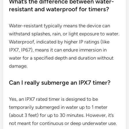
What’s the difference between water-
resistant and waterproof for timers?
Water-resistant typically means the device can
withstand splashes, rain, or light exposure to water.
Waterproof, indicated by higher IP ratings (like
IPX7, IP67), means it can endure immersion in
water for a specified depth and duration without
damage.
Can I really submerge an IPX7 timer?
Yes, an IPX7 rated timer is designed to be
temporarily submerged in water up to 1 meter
(about 3 feet) for up to 30 minutes. However, it’s
not meant for continuous or deep underwater use.