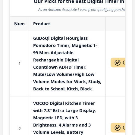
Our Picks for the Best Digital Timer in 202
As an Amazon Associate I earn from qualifying purchases.
Num
Product
Act
GuDoQi Digital Hourglass
Pomodoro Timer, Magnetic 1-
99 Mins Adjustable
Rechargeable Digital
1
Countdown ADHD Timer,
Mute/Low Volume/High Low
Volume Modes for Work, Study,
Back to School, Kitch, Black
VOCOO Digital Kitchen Timer
with 7.8” Extra Large Display,
Magnetic LED, with 3
Brightness, 4 Alarms and 3
2
Volume Levels, Battery