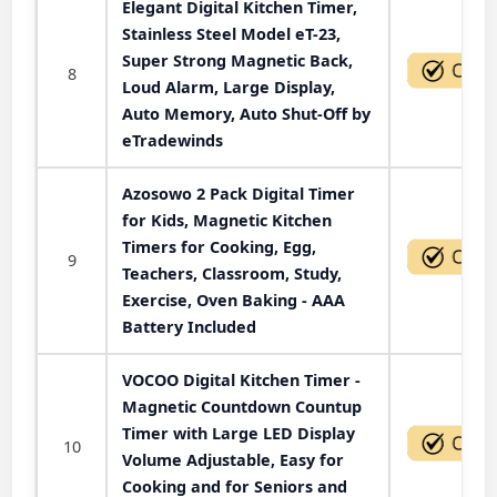
Elegant Digital Kitchen Timer,
Stainless Steel Model eT-23,
Super Strong Magnetic Back,
8
Loud Alarm, Large Display,
Auto Memory, Auto Shut-Off by
eTradewinds
Azosowo 2 Pack Digital Timer
for Kids, Magnetic Kitchen
Timers for Cooking, Egg,
9
Teachers, Classroom, Study,
Exercise, Oven Baking - AAA
Battery Included
VOCOO Digital Kitchen Timer -
Magnetic Countdown Countup
Timer with Large LED Display
10
Volume Adjustable, Easy for
Cooking and for Seniors and