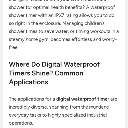
shower for optimal health benefits? A waterproof
shower timer with an IPX7 rating allows you to do
so right in the enclosure. Managing children’s
shower times to save water, or timing workouts in a
steamy home gym, becomes effortless and worry-
free.
Where Do Digital Waterproof
Timers Shine? Common
Applications
The applications for a
digital waterproof timer
are
incredibly diverse, spanning from the mundane
everyday tasks to highly specialized industrial
operations.