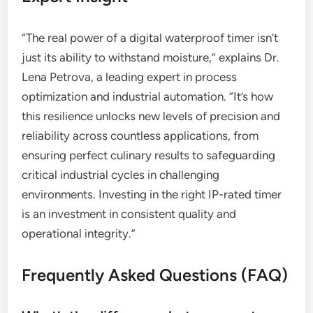
“The real power of a digital waterproof timer isn’t
just its ability to withstand moisture,” explains Dr.
Lena Petrova, a leading expert in process
optimization and industrial automation. “It’s how
this resilience unlocks new levels of precision and
reliability across countless applications, from
ensuring perfect culinary results to safeguarding
critical industrial cycles in challenging
environments. Investing in the right IP-rated timer
is an investment in consistent quality and
operational integrity.”
Frequently Asked Questions (FAQ)