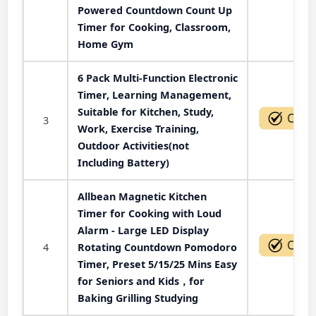
Powered Countdown Count Up
Timer for Cooking, Classroom,
Home Gym
6 Pack Multi-Function Electronic
Timer, Learning Management,
Suitable for Kitchen, Study,
3
Work, Exercise Training,
Outdoor Activities(not
Including Battery)
Allbean Magnetic Kitchen
Timer for Cooking with Loud
Alarm - Large LED Display
4
Rotating Countdown Pomodoro
Timer, Preset 5/15/25 Mins Easy
for Seniors and Kids，for
Baking Grilling Studying