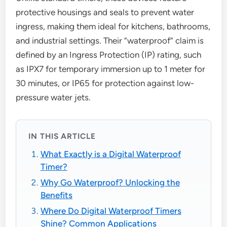
protective housings and seals to prevent water
ingress, making them ideal for kitchens, bathrooms,
and industrial settings. Their “waterproof” claim is
defined by an Ingress Protection (IP) rating, such
as IPX7 for temporary immersion up to 1 meter for
30 minutes, or IP65 for protection against low-
pressure water jets.
IN THIS ARTICLE
What Exactly is a Digital Waterproof
Timer?
Why Go Waterproof? Unlocking the
Benefits
Where Do Digital Waterproof Timers
Shine? Common Applications