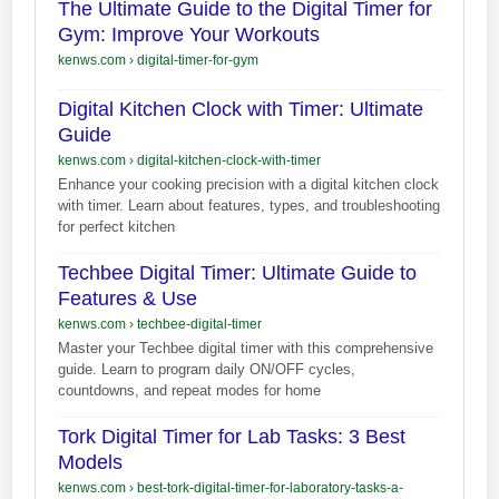
The Ultimate Guide to the Digital Timer for
Gym: Improve Your Workouts
kenws.com
›
digital-timer-for-gym
Digital Kitchen Clock with Timer: Ultimate
Guide
kenws.com
›
digital-kitchen-clock-with-timer
Enhance your cooking precision with a digital kitchen clock
with timer. Learn about features, types, and troubleshooting
for perfect kitchen
Techbee Digital Timer: Ultimate Guide to
Features & Use
kenws.com
›
techbee-digital-timer
Master your Techbee digital timer with this comprehensive
guide. Learn to program daily ON/OFF cycles,
countdowns, and repeat modes for home
Tork Digital Timer for Lab Tasks: 3 Best
Models
kenws.com
›
best-tork-digital-timer-for-laboratory-tasks-a-