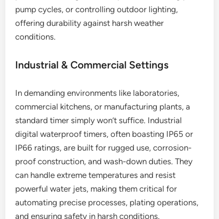
pump cycles, or controlling outdoor lighting,
offering durability against harsh weather
conditions.
Industrial & Commercial Settings
In demanding environments like laboratories,
commercial kitchens, or manufacturing plants, a
standard timer simply won’t suffice. Industrial
digital waterproof timers, often boasting IP65 or
IP66 ratings, are built for rugged use, corrosion-
proof construction, and wash-down duties. They
can handle extreme temperatures and resist
powerful water jets, making them critical for
automating precise processes, plating operations,
and ensuring safety in harsh conditions.