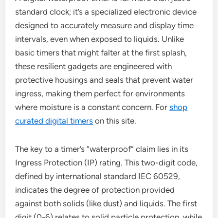
standard clock; it’s a specialized electronic device
designed to accurately measure and display time
intervals, even when exposed to liquids. Unlike
basic timers that might falter at the first splash,
these resilient gadgets are engineered with
protective housings and seals that prevent water
ingress, making them perfect for environments
where moisture is a constant concern. For
shop
curated digital timers
on this site.
The key to a timer’s “waterproof” claim lies in its
Ingress Protection (IP) rating. This two-digit code,
defined by international standard IEC 60529,
indicates the degree of protection provided
against both solids (like dust) and liquids. The first
digit (0-6) relates to solid particle protection, while