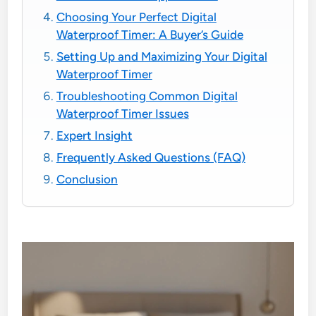
Choosing Your Perfect Digital
Waterproof Timer: A Buyer’s Guide
Setting Up and Maximizing Your Digital
Waterproof Timer
Troubleshooting Common Digital
Waterproof Timer Issues
Expert Insight
Frequently Asked Questions (FAQ)
Conclusion