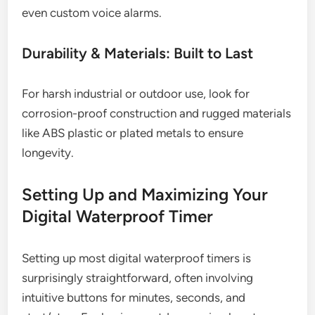
even custom voice alarms.
Durability & Materials: Built to Last
For harsh industrial or outdoor use, look for
corrosion-proof construction and rugged materials
like ABS plastic or plated metals to ensure
longevity.
Setting Up and Maximizing Your
Digital Waterproof Timer
Setting up most digital waterproof timers is
surprisingly straightforward, often involving
intuitive buttons for minutes, seconds, and