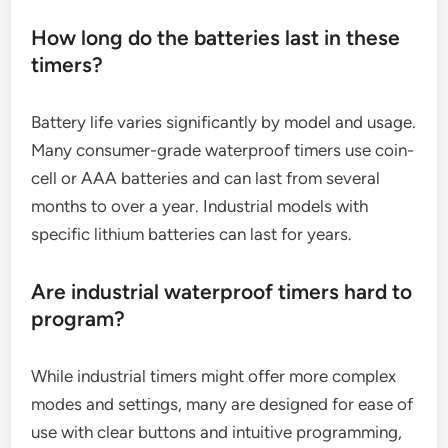
How long do the batteries last in these
timers?
Battery life varies significantly by model and usage.
Many consumer-grade waterproof timers use coin-
cell or AAA batteries and can last from several
months to over a year. Industrial models with
specific lithium batteries can last for years.
Are industrial waterproof timers hard to
program?
While industrial timers might offer more complex
modes and settings, many are designed for ease of
use with clear buttons and intuitive programming,