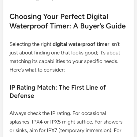
Choosing Your Perfect Digital
Waterproof Timer: A Buyer’s Guide
Selecting the right
digital waterproof timer
isn’t
just about finding one that looks good; it’s about
matching its capabilities to your specific needs.
Here’s what to consider:
IP Rating Match: The First Line of
Defense
Always check the IP rating. For occasional
splashes, IPX4 or IPX5 might suffice. For showers
or sinks, aim for IPX7 (temporary immersion). For