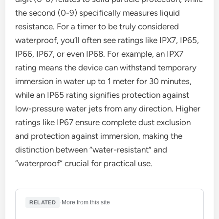
the second (0-9) specifically measures liquid
resistance. For a timer to be truly considered
waterproof, you’ll often see ratings like IPX7, IP65,
IP66, IP67, or even IP68. For example, an IPX7
rating means the device can withstand temporary
immersion in water up to 1 meter for 30 minutes,
while an IP65 rating signifies protection against
low-pressure water jets from any direction. Higher
ratings like IP67 ensure complete dust exclusion
and protection against immersion, making the
distinction between “water-resistant” and
“waterproof” crucial for practical use.
·
More from this site
RELATED