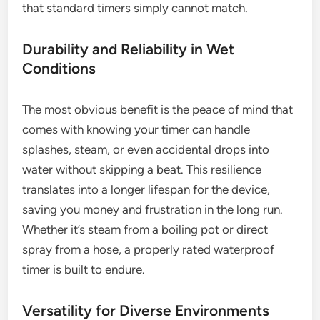
that standard timers simply cannot match.
Durability and Reliability in Wet
Conditions
The most obvious benefit is the peace of mind that
comes with knowing your timer can handle
splashes, steam, or even accidental drops into
water without skipping a beat. This resilience
translates into a longer lifespan for the device,
saving you money and frustration in the long run.
Whether it’s steam from a boiling pot or direct
spray from a hose, a properly rated waterproof
timer is built to endure.
Versatility for Diverse Environments