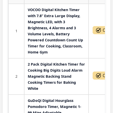
VOCOO Digital Kitchen Timer
with 7.8” Extra Large Display,
Magnetic LED, with 3
Brightness, 4 Alarms and 3
1
Volume Levels, Battery
Powered Countdown Count Up
Timer for Cooking, Classroom,
Home Gym
2 Pack Digital Kitchen Timer for
Cooking Big Digits Loud Alarm
2
Magnetic Backing Stand
Cooking Timers for Baking
White
GuDoQi Digital Hourglass
Pomodoro Timer, Magnetic 1-
99 Mins Adjustable