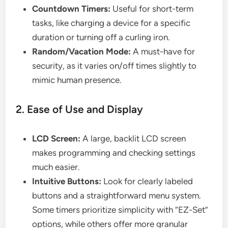
Countdown Timers:
Useful for short-term
tasks, like charging a device for a specific
duration or turning off a curling iron.
Random/Vacation Mode:
A must-have for
security, as it varies on/off times slightly to
mimic human presence.
2. Ease of Use and Display
LCD Screen:
A large, backlit LCD screen
makes programming and checking settings
much easier.
Intuitive Buttons:
Look for clearly labeled
buttons and a straightforward menu system.
Some timers prioritize simplicity with “EZ-Set”
options, while others offer more granular