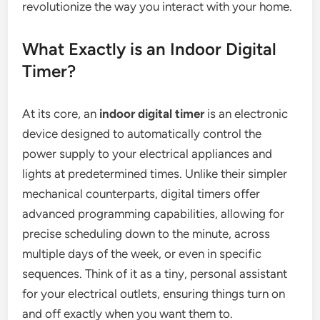
revolutionize the way you interact with your home.
What Exactly is an Indoor Digital
Timer?
At its core, an
indoor digital timer
is an electronic
device designed to automatically control the
power supply to your electrical appliances and
lights at predetermined times. Unlike their simpler
mechanical counterparts, digital timers offer
advanced programming capabilities, allowing for
precise scheduling down to the minute, across
multiple days of the week, or even in specific
sequences. Think of it as a tiny, personal assistant
for your electrical outlets, ensuring things turn on
and off exactly when you want them to.