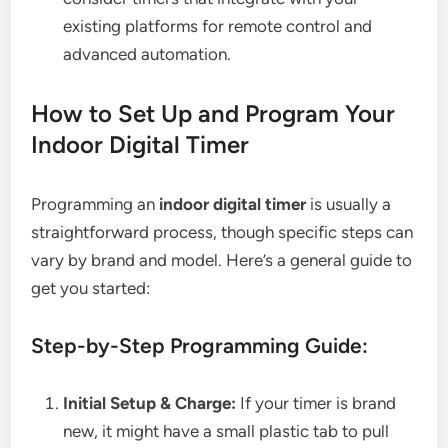
existing platforms for remote control and
advanced automation.
How to Set Up and Program Your
Indoor Digital Timer
Programming an
indoor digital timer
is usually a
straightforward process, though specific steps can
vary by brand and model. Here’s a general guide to
get you started:
Step-by-Step Programming Guide:
Initial Setup & Charge:
If your timer is brand
new, it might have a small plastic tab to pull