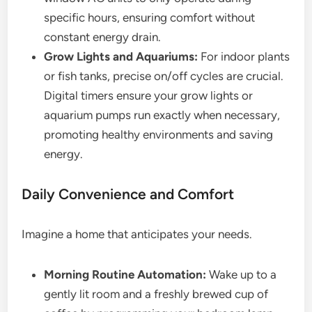
specific hours, ensuring comfort without
constant energy drain.
Grow Lights and Aquariums:
For indoor plants
or fish tanks, precise on/off cycles are crucial.
Digital timers ensure your grow lights or
aquarium pumps run exactly when necessary,
promoting healthy environments and saving
energy.
Daily Convenience and Comfort
Imagine a home that anticipates your needs.
Morning Routine Automation:
Wake up to a
gently lit room and a freshly brewed cup of