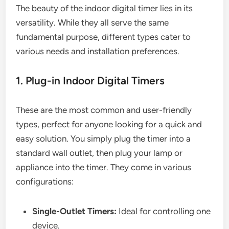
The beauty of the indoor digital timer lies in its
versatility. While they all serve the same
fundamental purpose, different types cater to
various needs and installation preferences.
1. Plug-in Indoor Digital Timers
These are the most common and user-friendly
types, perfect for anyone looking for a quick and
easy solution. You simply plug the timer into a
standard wall outlet, then plug your lamp or
appliance into the timer. They come in various
configurations:
Single-Outlet Timers:
Ideal for controlling one
device.