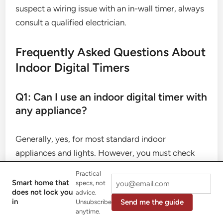
suspect a wiring issue with an in-wall timer, always
consult a qualified electrician.
Frequently Asked Questions About
Indoor Digital Timers
Q1: Can I use an indoor digital timer with
any appliance?
Generally, yes, for most standard indoor
appliances and lights. However, you must check
the timer’s maximum amperage/wattage rating to
Practical
ensure it can safely handle the device you’re
Smart home that
specs, not
does not lock you
advice.
plugging into it. Avoid using them with high-power
in
Send me the guide
Unsubscribe
appliances like air conditioners (unless specified
anytime.
for that purpose), large heaters, or major kitchen