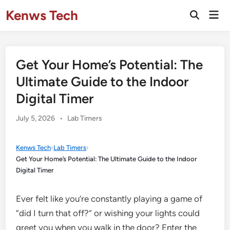
Skip
Kenws Tech
Mai
to
Open
Men
Search
content
Get Your Home’s Potential: The
Ultimate Guide to the Indoor
Digital Timer
Posted
July 5, 2026
•
Lab Timers
in
Kenws Tech
›
Lab Timers
›
Get Your Home’s Potential: The Ultimate Guide to the Indoor
Digital Timer
Ever felt like you’re constantly playing a game of
“did I turn that off?” or wishing your lights could
greet you when you walk in the door? Enter the