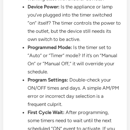
Device Power:
Is the appliance or lamp
you’ve plugged into the timer switched
“on” itself? The timer controls the power to
the outlet, but the device still needs its
own switch to be active.
Programmed Mode:
Is the timer set to
“Auto” or “Timer” mode? If it’s on “Manual
On” or “Manual Off,” it will override your
schedule.
Program Settings:
Double-check your
ON/OFF times and days. A simple AM/PM
error or incorrect day selection is a
frequent culprit.
First Cycle Wait:
After programming,
some timers need to wait until the next
scheduled “ON” event to activate. If you