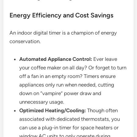
Energy Efficiency and Cost Savings
An indoor digital timer is a champion of energy
conservation.
Automated Appliance Control:
Ever leave
your coffee maker on all day? Or forget to turn
off a fan in an empty room? Timers ensure
appliances only run when needed, cutting
down on “vampire” power draw and
unnecessary usage.
Optimized Heating/Cooling:
Though often
associated with dedicated thermostats, you
can use a plug-in timer for space heaters or
window AC units to only operate during