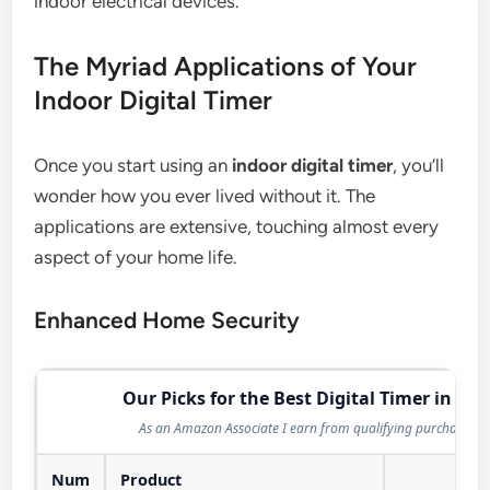
indoor electrical devices.
The Myriad Applications of Your
Indoor Digital Timer
Once you start using an
indoor digital timer
, you’ll
wonder how you ever lived without it. The
applications are extensive, touching almost every
aspect of your home life.
Enhanced Home Security
Our Picks for the Best Digital Timer in 202
As an Amazon Associate I earn from qualifying purchases.
Num
Product
Act