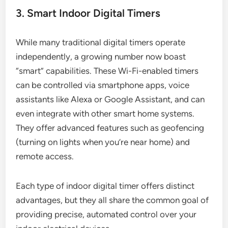
3. Smart Indoor Digital Timers
While many traditional digital timers operate
independently, a growing number now boast
“smart” capabilities. These Wi-Fi-enabled timers
can be controlled via smartphone apps, voice
assistants like Alexa or Google Assistant, and can
even integrate with other smart home systems.
They offer advanced features such as geofencing
(turning on lights when you’re near home) and
remote access.
Each type of indoor digital timer offers distinct
advantages, but they all share the common goal of
providing precise, automated control over your