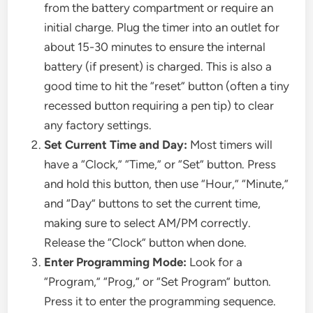
from the battery compartment or require an
initial charge. Plug the timer into an outlet for
about 15-30 minutes to ensure the internal
battery (if present) is charged. This is also a
good time to hit the “reset” button (often a tiny
recessed button requiring a pen tip) to clear
any factory settings.
Set Current Time and Day:
Most timers will
have a “Clock,” “Time,” or “Set” button. Press
and hold this button, then use “Hour,” “Minute,”
and “Day” buttons to set the current time,
making sure to select AM/PM correctly.
Release the “Clock” button when done.
Enter Programming Mode:
Look for a
“Program,” “Prog,” or “Set Program” button.
Press it to enter the programming sequence.