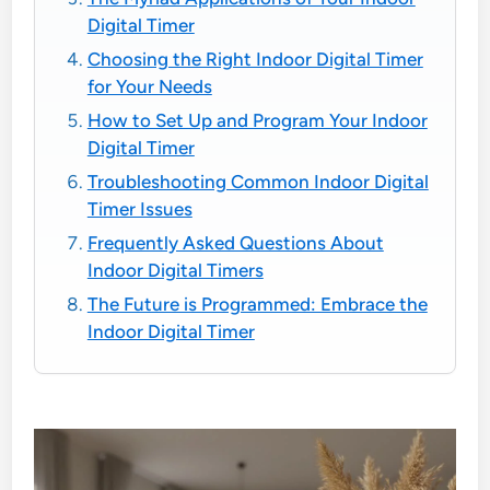
Digital Timer
Choosing the Right Indoor Digital Timer
for Your Needs
How to Set Up and Program Your Indoor
Digital Timer
Troubleshooting Common Indoor Digital
Timer Issues
Frequently Asked Questions About
Indoor Digital Timers
The Future is Programmed: Embrace the
Indoor Digital Timer