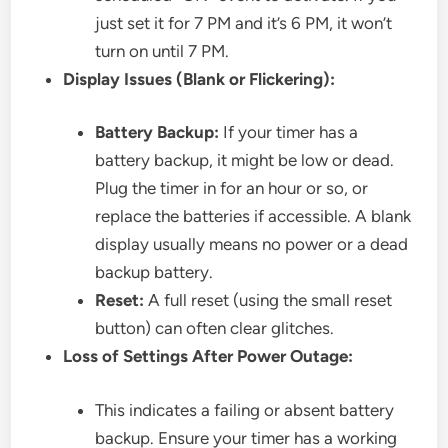
just set it for 7 PM and it’s 6 PM, it won’t
turn on until 7 PM.
Display Issues (Blank or Flickering):
Battery Backup:
If your timer has a
battery backup, it might be low or dead.
Plug the timer in for an hour or so, or
replace the batteries if accessible. A blank
display usually means no power or a dead
backup battery.
Reset:
A full reset (using the small reset
button) can often clear glitches.
Loss of Settings After Power Outage:
This indicates a failing or absent battery
backup. Ensure your timer has a working