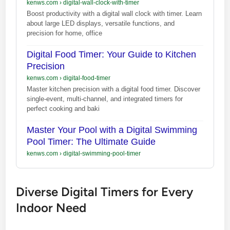
kenws.com
›
digital-wall-clock-with-timer
Boost productivity with a digital wall clock with timer. Learn
about large LED displays, versatile functions, and
precision for home, office
Digital Food Timer: Your Guide to Kitchen
Precision
kenws.com
›
digital-food-timer
Master kitchen precision with a digital food timer. Discover
single-event, multi-channel, and integrated timers for
perfect cooking and baki
Master Your Pool with a Digital Swimming
Pool Timer: The Ultimate Guide
kenws.com
›
digital-swimming-pool-timer
Diverse Digital Timers for Every
Indoor Need