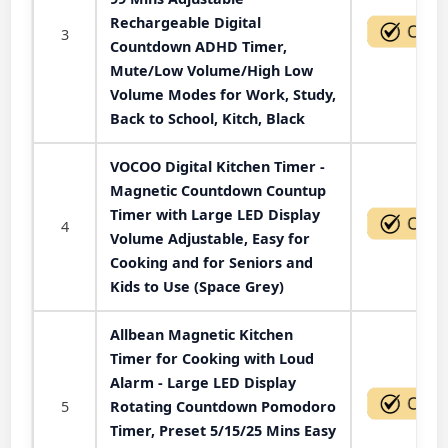
Rechargeable Digital
3
Countdown ADHD Timer,
Mute/Low Volume/High Low
Volume Modes for Work, Study,
Back to School, Kitch, Black
VOCOO Digital Kitchen Timer -
Magnetic Countdown Countup
Timer with Large LED Display
4
Volume Adjustable, Easy for
Cooking and for Seniors and
Kids to Use (Space Grey)
Allbean Magnetic Kitchen
Timer for Cooking with Loud
Alarm - Large LED Display
5
Rotating Countdown Pomodoro
Timer, Preset 5/15/25 Mins Easy