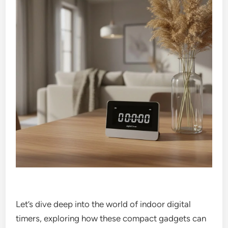
Let’s dive deep into the world of indoor digital
timers, exploring how these compact gadgets can