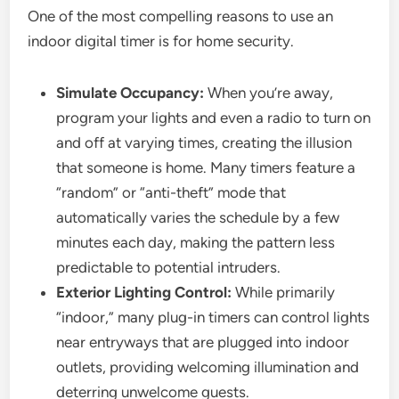
One of the most compelling reasons to use an
indoor digital timer is for home security.
Simulate Occupancy:
When you’re away,
program your lights and even a radio to turn on
and off at varying times, creating the illusion
that someone is home. Many timers feature a
“random” or “anti-theft” mode that
automatically varies the schedule by a few
minutes each day, making the pattern less
predictable to potential intruders.
Exterior Lighting Control:
While primarily
“indoor,” many plug-in timers can control lights
near entryways that are plugged into indoor
outlets, providing welcoming illumination and
deterring unwelcome guests.