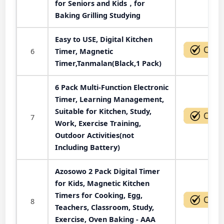
for Seniors and Kids，for
Baking Grilling Studying
Easy to USE, Digital Kitchen
6
Timer, Magnetic
Timer,Tanmalan(Black,1 Pack)
6 Pack Multi-Function Electronic
Timer, Learning Management,
Suitable for Kitchen, Study,
7
Work, Exercise Training,
Outdoor Activities(not
Including Battery)
Azosowo 2 Pack Digital Timer
for Kids, Magnetic Kitchen
Timers for Cooking, Egg,
8
Teachers, Classroom, Study,
Exercise, Oven Baking - AAA