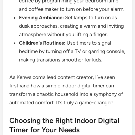
coffee by programming your bedroom lamp
and coffee maker to turn on before your alarm.
Evening Ambiance:
Set lamps to turn on as
dusk approaches, creating a warm and inviting
atmosphere without you lifting a finger.
Children’s Routines:
Use timers to signal
bedtime by turning off a TV or gaming console,
making transitions smoother for kids.
As Kenws.com’s lead content creator, I’ve seen
firsthand how a simple indoor digital timer can
transform a chaotic household into a symphony of
automated comfort. It’s truly a game-changer!
Choosing the Right Indoor Digital
Timer for Your Needs