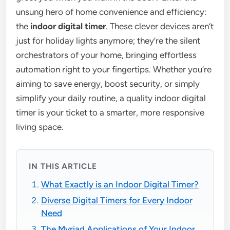
unsung hero of home convenience and efficiency:
the
indoor digital timer
. These clever devices aren’t
just for holiday lights anymore; they’re the silent
orchestrators of your home, bringing effortless
automation right to your fingertips. Whether you’re
aiming to save energy, boost security, or simply
simplify your daily routine, a quality indoor digital
timer is your ticket to a smarter, more responsive
living space.
IN THIS ARTICLE
What Exactly is an Indoor Digital Timer?
Diverse Digital Timers for Every Indoor
Need
The Myriad Applications of Your Indoor