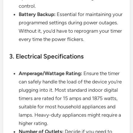
control.
Battery Backup:
Essential for maintaining your
programmed settings during power outages.
Without it, you’d have to reprogram your timer
every time the power flickers.
3. Electrical Specifications
Amperage/Wattage Rating:
Ensure the timer
can safely handle the load of the device you’re
plugging into it. Most standard indoor digital
timers are rated for 15 amps and 1875 watts,
suitable for most household appliances and
lamps. Heavy-duty appliances might require a
higher rating.
Number of Outlets:
Decide if you need to