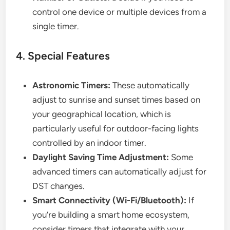
control one device or multiple devices from a
single timer.
4. Special Features
Astronomic Timers:
These automatically
adjust to sunrise and sunset times based on
your geographical location, which is
particularly useful for outdoor-facing lights
controlled by an indoor timer.
Daylight Saving Time Adjustment:
Some
advanced timers can automatically adjust for
DST changes.
Smart Connectivity (Wi-Fi/Bluetooth):
If
you’re building a smart home ecosystem,
consider timers that integrate with your