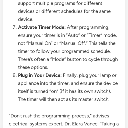
support multiple programs for different
devices or different schedules for the same
device.
Activate Timer Mode:
After programming,
ensure your timer is in “Auto” or “Timer” mode,
not “Manual On” or “Manual Off.” This tells the
timer to follow your programmed schedule.
There’s often a “Mode” button to cycle through
these options.
Plug in Your Device:
Finally, plug your lamp or
appliance into the timer, and ensure the device
itself is turned “on” (if it has its own switch).
The timer will then act as its master switch.
“Don’t rush the programming process,” advises
electrical systems expert, Dr. Elara Vance. “Taking a