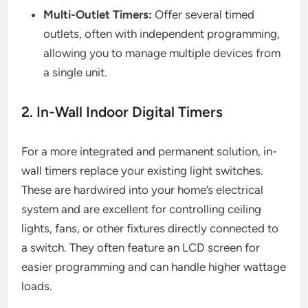
Multi-Outlet Timers:
Offer several timed
outlets, often with independent programming,
allowing you to manage multiple devices from
a single unit.
2. In-Wall Indoor Digital Timers
For a more integrated and permanent solution, in-
wall timers replace your existing light switches.
These are hardwired into your home’s electrical
system and are excellent for controlling ceiling
lights, fans, or other fixtures directly connected to
a switch. They often feature an LCD screen for
easier programming and can handle higher wattage
loads.