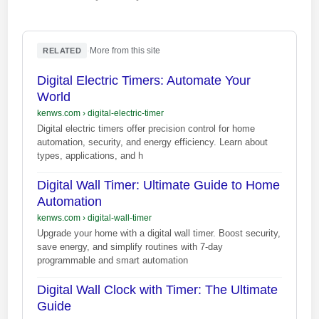
·
More from this site
RELATED
Digital Electric Timers: Automate Your
World
kenws.com
›
digital-electric-timer
Digital electric timers offer precision control for home
automation, security, and energy efficiency. Learn about
types, applications, and h
Digital Wall Timer: Ultimate Guide to Home
Automation
kenws.com
›
digital-wall-timer
Upgrade your home with a digital wall timer. Boost security,
save energy, and simplify routines with 7-day
programmable and smart automation
Digital Wall Clock with Timer: The Ultimate
Guide