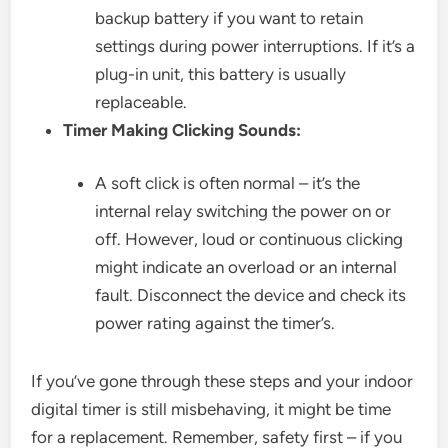
backup battery if you want to retain
settings during power interruptions. If it’s a
plug-in unit, this battery is usually
replaceable.
Timer Making Clicking Sounds:
A soft click is often normal – it’s the
internal relay switching the power on or
off. However, loud or continuous clicking
might indicate an overload or an internal
fault. Disconnect the device and check its
power rating against the timer’s.
If you’ve gone through these steps and your indoor
digital timer is still misbehaving, it might be time
for a replacement. Remember, safety first – if you