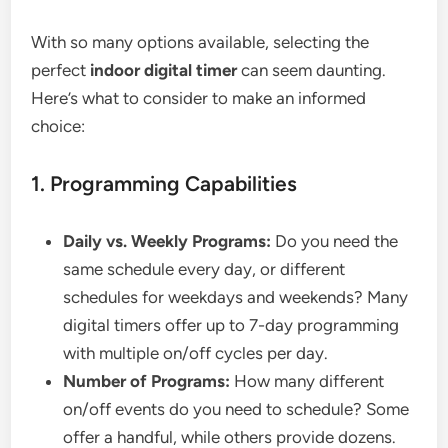
With so many options available, selecting the
perfect
indoor digital timer
can seem daunting.
Here’s what to consider to make an informed
choice:
1. Programming Capabilities
Daily vs. Weekly Programs:
Do you need the
same schedule every day, or different
schedules for weekdays and weekends? Many
digital timers offer up to 7-day programming
with multiple on/off cycles per day.
Number of Programs:
How many different
on/off events do you need to schedule? Some
offer a handful, while others provide dozens.