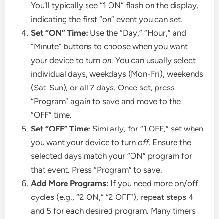
You’ll typically see “1 ON” flash on the display,
indicating the first “on” event you can set.
Set “ON” Time:
Use the “Day,” “Hour,” and
“Minute” buttons to choose when you want
your device to turn
on
. You can usually select
individual days, weekdays (Mon-Fri), weekends
(Sat-Sun), or all 7 days. Once set, press
“Program” again to save and move to the
“OFF” time.
Set “OFF” Time:
Similarly, for “1 OFF,” set when
you want your device to turn
off
. Ensure the
selected days match your “ON” program for
that event. Press “Program” to save.
Add More Programs:
If you need more on/off
cycles (e.g., “2 ON,” “2 OFF”), repeat steps 4
and 5 for each desired program. Many timers