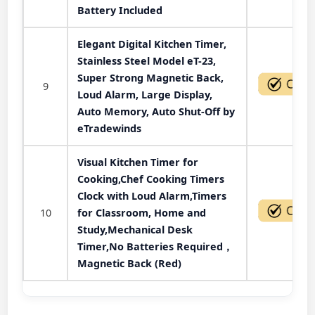
Battery Included
Elegant Digital Kitchen Timer,
Stainless Steel Model eT-23,
Super Strong Magnetic Back,
9
Loud Alarm, Large Display,
Auto Memory, Auto Shut-Off by
eTradewinds
Visual Kitchen Timer for
Cooking,Chef Cooking Timers
Clock with Loud Alarm,Timers
10
for Classroom, Home and
Study,Mechanical Desk
Timer,No Batteries Required，
Magnetic Back (Red)