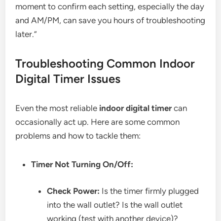
moment to confirm each setting, especially the day
and AM/PM, can save you hours of troubleshooting
later.”
Troubleshooting Common Indoor
Digital Timer Issues
Even the most reliable
indoor digital timer
can
occasionally act up. Here are some common
problems and how to tackle them:
Timer Not Turning On/Off:
Check Power:
Is the timer firmly plugged
into the wall outlet? Is the wall outlet
working (test with another device)?