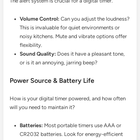
The alert system is crucial for a digital timer.
Volume Control:
Can you adjust the loudness?
This is invaluable for quiet environments or
noisy kitchens. Mute and vibrate options offer
flexibility.
Sound Quality:
Does it have a pleasant tone,
or is it an annoying, jarring beep?
Power Source & Battery Life
How is your digital timer powered, and how often
will you need to maintain it?
Batteries:
Most portable timers use AAA or
CR2032 batteries. Look for energy-efficient