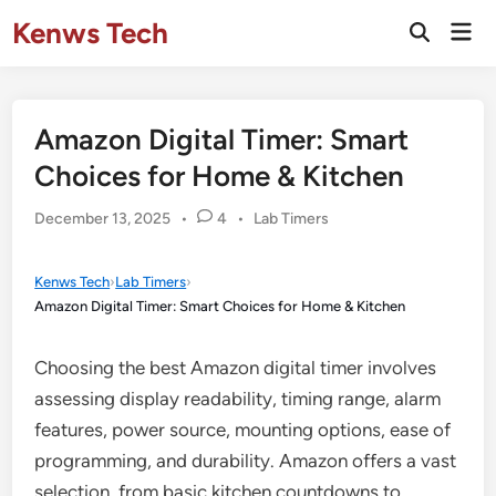
Skip
Kenws Tech
Mai
to
Open
Men
Search
content
Amazon Digital Timer: Smart
Choices for Home & Kitchen
Posted
December 13, 2025
•
4
•
Lab Timers
in
Kenws Tech
›
Lab Timers
›
Amazon Digital Timer: Smart Choices for Home & Kitchen
Choosing the best Amazon digital timer involves
assessing display readability, timing range, alarm
features, power source, mounting options, ease of
programming, and durability. Amazon offers a vast
selection, from basic kitchen countdowns to