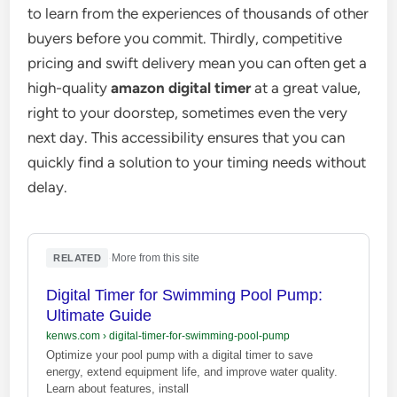
to learn from the experiences of thousands of other
buyers before you commit. Thirdly, competitive
pricing and swift delivery mean you can often get a
high-quality
amazon digital timer
at a great value,
right to your doorstep, sometimes even the very
next day. This accessibility ensures that you can
quickly find a solution to your timing needs without
delay.
·
More from this site
RELATED
Digital Timer for Swimming Pool Pump:
Ultimate Guide
kenws.com
›
digital-timer-for-swimming-pool-pump
Optimize your pool pump with a digital timer to save
energy, extend equipment life, and improve water quality.
Learn about features, install