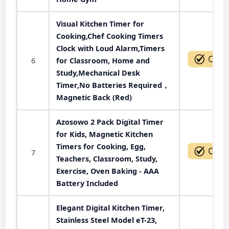
Visual Kitchen Timer for
Cooking,Chef Cooking Timers
Clock with Loud Alarm,Timers
6
for Classroom, Home and
Study,Mechanical Desk
Timer,No Batteries Required，
Magnetic Back (Red)
Azosowo 2 Pack Digital Timer
for Kids, Magnetic Kitchen
Timers for Cooking, Egg,
7
Teachers, Classroom, Study,
Exercise, Oven Baking - AAA
Battery Included
Elegant Digital Kitchen Timer,
Stainless Steel Model eT-23,