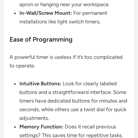
apron or hanging near your workspace.
In-Wall/Screw Mount:
For permanent
installations like light switch timers.
Ease of Programming
A powerful timer is useless if it’s too complicated
to operate.
Intuitive Buttons:
Look for clearly labeled
buttons and a straightforward interface. Some
timers have dedicated buttons for minutes and
seconds, while others use a twist dial for quick
adjustments.
Memory Function:
Does it recall previous
settings? This saves time for repetitive tasks.