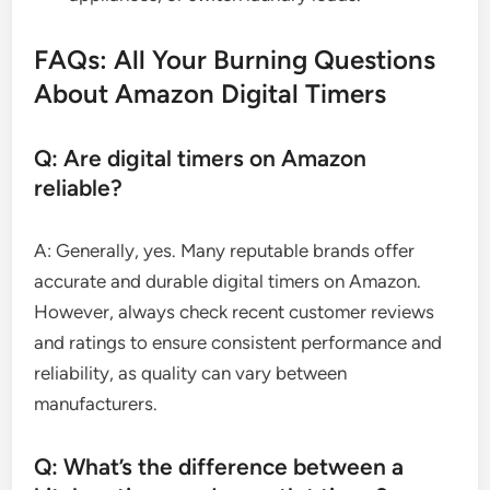
FAQs: All Your Burning Questions
About Amazon Digital Timers
Q: Are digital timers on Amazon
reliable?
A: Generally, yes. Many reputable brands offer
accurate and durable digital timers on Amazon.
However, always check recent customer reviews
and ratings to ensure consistent performance and
reliability, as quality can vary between
manufacturers.
Q: What’s the difference between a