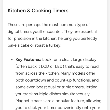
Kitchen & Cooking Timers
These are perhaps the most common type of
digital timers you’ll encounter. They are essential
for precision in the kitchen, helping you perfectly
bake a cake or roast a turkey.
Key Features:
Look for a clear, large display
(often backlit LCD or LED) that’s easy to read
from across the kitchen. Many models offer
both countdown and count-up functions, and
some even boast dual or triple timers, letting
you track multiple dishes simultaneously.
Magnetic backs are a popular feature, allowing
you to stick your timer conveniently onto your