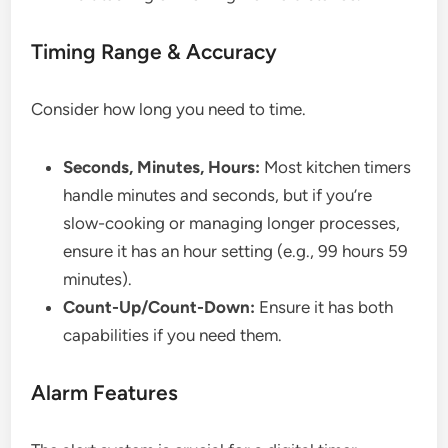
Timing Range & Accuracy
Consider how long you need to time.
Seconds, Minutes, Hours:
Most kitchen timers
handle minutes and seconds, but if you’re
slow-cooking or managing longer processes,
ensure it has an hour setting (e.g., 99 hours 59
minutes).
Count-Up/Count-Down:
Ensure it has both
capabilities if you need them.
Alarm Features