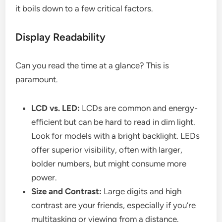
it boils down to a few critical factors.
Display Readability
Can you read the time at a glance? This is
paramount.
LCD vs. LED:
LCDs are common and energy-
efficient but can be hard to read in dim light.
Look for models with a bright backlight. LEDs
offer superior visibility, often with larger,
bolder numbers, but might consume more
power.
Size and Contrast:
Large digits and high
contrast are your friends, especially if you’re
multitasking or viewing from a distance.