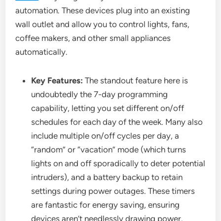
automation. These devices plug into an existing
wall outlet and allow you to control lights, fans,
coffee makers, and other small appliances
automatically.
Key Features:
The standout feature here is
undoubtedly the 7-day programming
capability, letting you set different on/off
schedules for each day of the week. Many also
include multiple on/off cycles per day, a
“random” or “vacation” mode (which turns
lights on and off sporadically to deter potential
intruders), and a battery backup to retain
settings during power outages. These timers
are fantastic for energy saving, ensuring
devices aren’t needlessly drawing power.