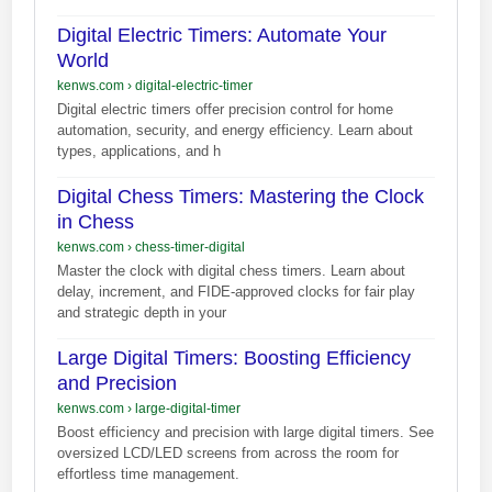
Digital Electric Timers: Automate Your
World
kenws.com
›
digital-electric-timer
Digital electric timers offer precision control for home
automation, security, and energy efficiency. Learn about
types, applications, and h
Digital Chess Timers: Mastering the Clock
in Chess
kenws.com
›
chess-timer-digital
Master the clock with digital chess timers. Learn about
delay, increment, and FIDE-approved clocks for fair play
and strategic depth in your
Large Digital Timers: Boosting Efficiency
and Precision
kenws.com
›
large-digital-timer
Boost efficiency and precision with large digital timers. See
oversized LCD/LED screens from across the room for
effortless time management.