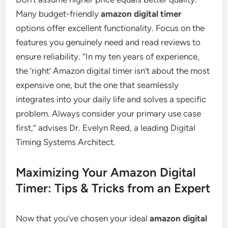
Many budget-friendly
amazon digital timer
options offer excellent functionality. Focus on the
features you genuinely need and read reviews to
ensure reliability. “In my ten years of experience,
the ‘right’ Amazon digital timer isn’t about the most
expensive one, but the one that seamlessly
integrates into your daily life and solves a specific
problem. Always consider your primary use case
first,” advises Dr. Evelyn Reed, a leading Digital
Timing Systems Architect.
Maximizing Your Amazon Digital
Timer: Tips & Tricks from an Expert
Now that you’ve chosen your ideal
amazon digital