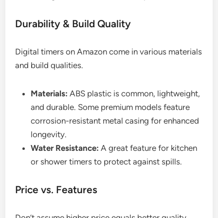
Durability & Build Quality
Digital timers on Amazon come in various materials
and build qualities.
Materials:
ABS plastic is common, lightweight,
and durable. Some premium models feature
corrosion-resistant metal casing for enhanced
longevity.
Water Resistance:
A great feature for kitchen
or shower timers to protect against spills.
Price vs. Features
Don’t assume higher price equals better quality.