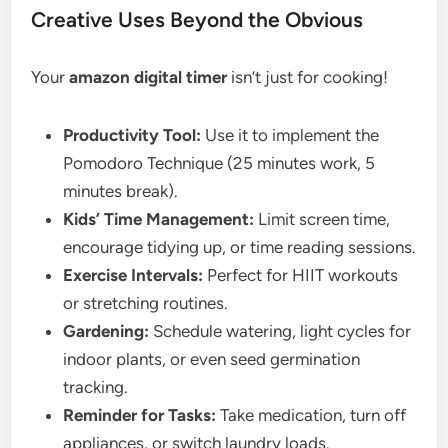
Creative Uses Beyond the Obvious
Your
amazon digital timer
isn’t just for cooking!
Productivity Tool:
Use it to implement the
Pomodoro Technique (25 minutes work, 5
minutes break).
Kids’ Time Management:
Limit screen time,
encourage tidying up, or time reading sessions.
Exercise Intervals:
Perfect for HIIT workouts
or stretching routines.
Gardening:
Schedule watering, light cycles for
indoor plants, or even seed germination
tracking.
Reminder for Tasks:
Take medication, turn off
appliances, or switch laundry loads.