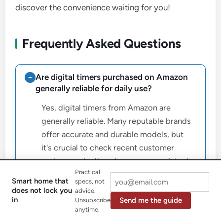
discover the convenience waiting for you!
Frequently Asked Questions
Are digital timers purchased on Amazon
generally reliable for daily use?
Yes, digital timers from Amazon are
generally reliable. Many reputable brands
offer accurate and durable models, but
it's crucial to check recent customer
reviews and ratings to ensure consistent
Practical
performance and reliability, as quality can
Smart home that
specs, not
vary significantly between manufacturers.
does not lock you
advice.
in
Send me the guide
Unsubscribe
anytime.
What is the main difference between a