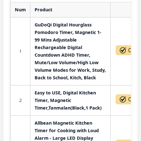
Num
Product
Act
GuDoQi Digital Hourglass
Pomodoro Timer, Magnetic 1-
99 Mins Adjustable
Rechargeable Digital
1
Countdown ADHD Timer,
Mute/Low Volume/High Low
Volume Modes for Work, Study,
Back to School, Kitch, Black
Easy to USE, Digital Kitchen
2
Timer, Magnetic
Timer,Tanmalan(Black,1 Pack)
Allbean Magnetic Kitchen
Timer for Cooking with Loud
Alarm - Large LED Display