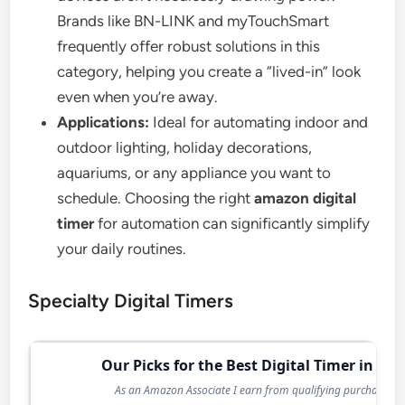
Brands like BN-LINK and myTouchSmart
frequently offer robust solutions in this
category, helping you create a “lived-in” look
even when you’re away.
Applications:
Ideal for automating indoor and
outdoor lighting, holiday decorations,
aquariums, or any appliance you want to
schedule. Choosing the right
amazon digital
timer
for automation can significantly simplify
your daily routines.
Specialty Digital Timers
Our Picks for the Best Digital Timer in 202
As an Amazon Associate I earn from qualifying purchases.