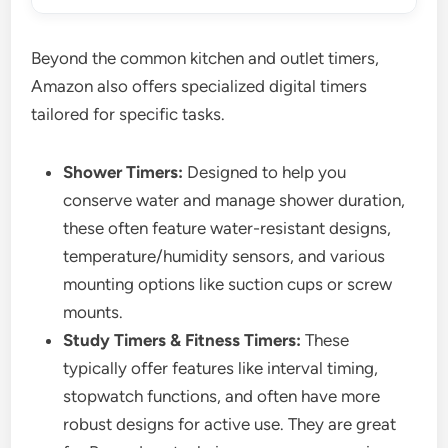
Beyond the common kitchen and outlet timers,
Amazon also offers specialized digital timers
tailored for specific tasks.
Shower Timers:
Designed to help you
conserve water and manage shower duration,
these often feature water-resistant designs,
temperature/humidity sensors, and various
mounting options like suction cups or screw
mounts.
Study Timers & Fitness Timers:
These
typically offer features like interval timing,
stopwatch functions, and often have more
robust designs for active use. They are great