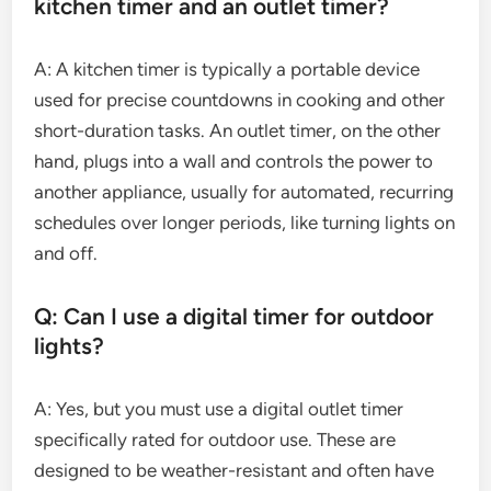
kitchen timer and an outlet timer?
A: A kitchen timer is typically a portable device
used for precise countdowns in cooking and other
short-duration tasks. An outlet timer, on the other
hand, plugs into a wall and controls the power to
another appliance, usually for automated, recurring
schedules over longer periods, like turning lights on
and off.
Q: Can I use a digital timer for outdoor
lights?
A: Yes, but you must use a digital outlet timer
specifically rated for outdoor use. These are
designed to be weather-resistant and often have