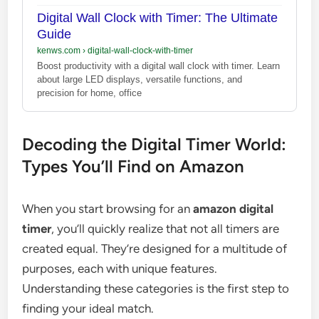
Digital Wall Clock with Timer: The Ultimate
Guide
kenws.com
›
digital-wall-clock-with-timer
Boost productivity with a digital wall clock with timer. Learn
about large LED displays, versatile functions, and
precision for home, office
Decoding the Digital Timer World:
Types You’ll Find on Amazon
When you start browsing for an
amazon digital
timer
, you’ll quickly realize that not all timers are
created equal. They’re designed for a multitude of
purposes, each with unique features.
Understanding these categories is the first step to
finding your ideal match.