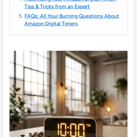
Tips & Tricks from an Expert
FAQs: All Your Burning Questions About
Amazon Digital Timers