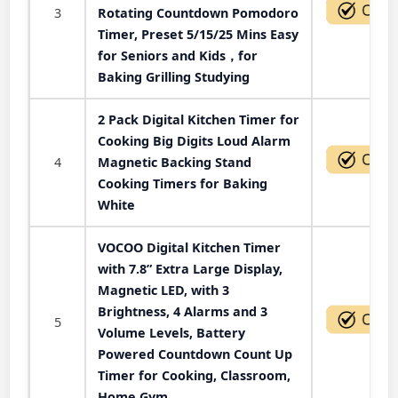
3
Rotating Countdown Pomodoro
Timer, Preset 5/15/25 Mins Easy
for Seniors and Kids，for
Baking Grilling Studying
2 Pack Digital Kitchen Timer for
Cooking Big Digits Loud Alarm
4
Magnetic Backing Stand
Cooking Timers for Baking
White
VOCOO Digital Kitchen Timer
with 7.8” Extra Large Display,
Magnetic LED, with 3
Brightness, 4 Alarms and 3
5
Volume Levels, Battery
Powered Countdown Count Up
Timer for Cooking, Classroom,
Home Gym