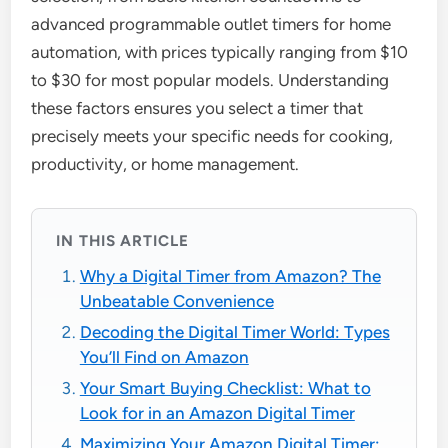
advanced programmable outlet timers for home
automation, with prices typically ranging from $10
to $30 for most popular models. Understanding
these factors ensures you select a timer that
precisely meets your specific needs for cooking,
productivity, or home management.
IN THIS ARTICLE
Why a Digital Timer from Amazon? The
Unbeatable Convenience
Decoding the Digital Timer World: Types
You’ll Find on Amazon
Your Smart Buying Checklist: What to
Look for in an Amazon Digital Timer
Maximizing Your Amazon Digital Timer: