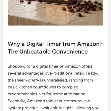
Why a Digital Timer from Amazon?
The Unbeatable Convenience
Shopping for a digital timer on Amazon offers
several advantages over traditional retail. Firstly,
the sheer
variety
is unparalleled, ranging from
basic kitchen countdowns to complex
programmable units for home automation.
Secondly, Amazon’s robust customer review
system provides invaluable insights, allowing you