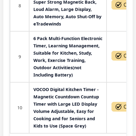
Super Strong Magnetic Back,
8
Loud Alarm, Large Display,
Auto Memory, Auto Shut-Off by
eTradewinds
6 Pack Multi-Function Electronic
Timer, Learning Management,
Suitable for Kitchen, Study,
9
Work, Exercise Training,
Outdoor Activities(not
Including Battery)
VOCOO Digital Kitchen Timer -
Magnetic Countdown Countup
Timer with Large LED Display
10
Volume Adjustable, Easy for
Cooking and for Seniors and
Kids to Use (Space Grey)