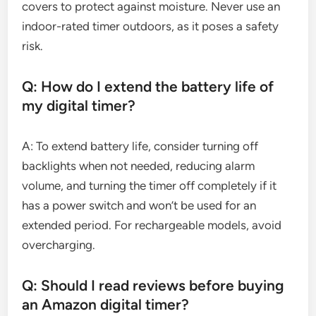
covers to protect against moisture. Never use an
indoor-rated timer outdoors, as it poses a safety
risk.
Q: How do I extend the battery life of
my digital timer?
A: To extend battery life, consider turning off
backlights when not needed, reducing alarm
volume, and turning the timer off completely if it
has a power switch and won’t be used for an
extended period. For rechargeable models, avoid
overcharging.
Q: Should I read reviews before buying
an Amazon digital timer?