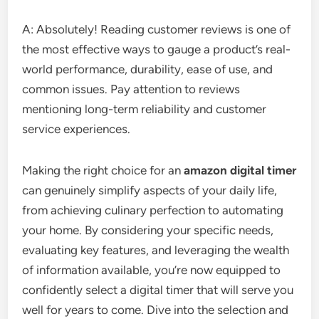
A: Absolutely! Reading customer reviews is one of
the most effective ways to gauge a product’s real-
world performance, durability, ease of use, and
common issues. Pay attention to reviews
mentioning long-term reliability and customer
service experiences.
Making the right choice for an
amazon digital timer
can genuinely simplify aspects of your daily life,
from achieving culinary perfection to automating
your home. By considering your specific needs,
evaluating key features, and leveraging the wealth
of information available, you’re now equipped to
confidently select a digital timer that will serve you
well for years to come. Dive into the selection and