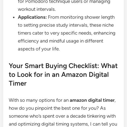
for Pomodoro technique users or managing
workout intervals.
Applications:
From monitoring shower length
to setting precise study intervals, these niche
timers cater to very specific needs, enhancing
efficiency and mindful usage in different
aspects of your life.
Your Smart Buying Checklist: What
to Look for in an Amazon Digital
Timer
With so many options for an
amazon digital timer
,
how do you pinpoint the best one for
you
? As
someone who’s spent over a decade tinkering with
and optimizing digital timing systems, I can tell you