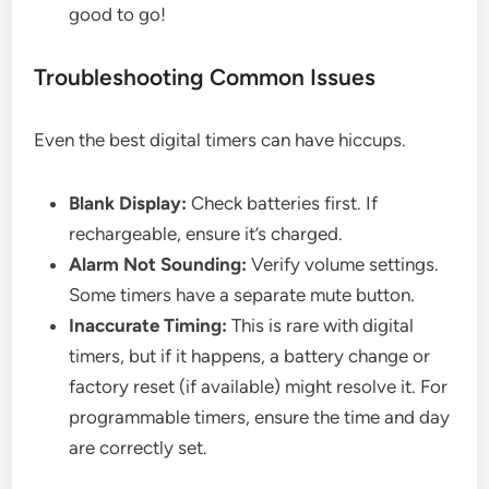
good to go!
Troubleshooting Common Issues
Even the best digital timers can have hiccups.
Blank Display:
Check batteries first. If
rechargeable, ensure it’s charged.
Alarm Not Sounding:
Verify volume settings.
Some timers have a separate mute button.
Inaccurate Timing:
This is rare with digital
timers, but if it happens, a battery change or
factory reset (if available) might resolve it. For
programmable timers, ensure the time and day
are correctly set.