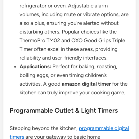
refrigerator or oven. Adjustable alarm
volumes, including mute or vibrate options, are
also a plus, ensuring you’re alerted without
disturbing others. Popular choices like the
ThermoPro TM02 and OXO Good Grips Triple
Timer often excel in these areas, providing
reliability and user-friendly interfaces.
Applications:
Perfect for baking, roasting,
boiling eggs, or even timing children’s
activities. A good
amazon digital timer
for the
kitchen can truly improve your cooking game.
Programmable Outlet & Light Timers
Stepping beyond the kitchen,
programmable digital
timers
are your gateway to basic home