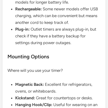
models for longer battery life.
Rechargeable:
Some newer models offer USB
charging, which can be convenient but means
another cord to keep track of.
Plug-in:
Outlet timers are always plug-in, but
check if they have a battery backup for
settings during power outages.
Mounting Options
Where will you use your timer?
Magnetic Back:
Excellent for refrigerators,
ovens, or whiteboards.
Kickstand:
Great for countertops or desks.
Hanging Hook/Clip:
Useful for wearing on an