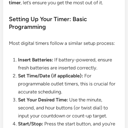
timer
, let’s ensure you get the most out of it.
Setting Up Your Timer: Basic
Programming
Most digital timers follow a similar setup process:
Insert Batteries:
If battery-powered, ensure
fresh batteries are inserted correctly.
Set Time/Date (if applicable):
For
programmable outlet timers, this is crucial for
accurate scheduling.
Set Your Desired Time:
Use the minute,
second, and hour buttons (or twist dial) to
input your countdown or count-up target.
Start/Stop:
Press the start button, and you’re