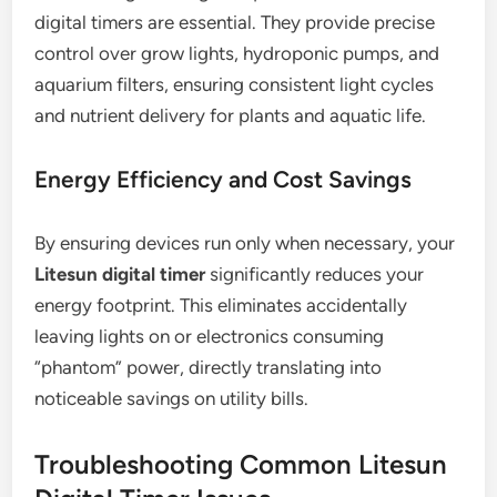
digital timers are essential. They provide precise
control over grow lights, hydroponic pumps, and
aquarium filters, ensuring consistent light cycles
and nutrient delivery for plants and aquatic life.
Energy Efficiency and Cost Savings
By ensuring devices run only when necessary, your
Litesun digital timer
significantly reduces your
energy footprint. This eliminates accidentally
leaving lights on or electronics consuming
“phantom” power, directly translating into
noticeable savings on utility bills.
Troubleshooting Common Litesun