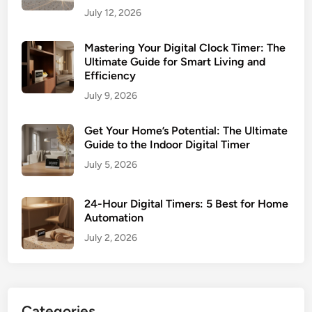
July 12, 2026
Mastering Your Digital Clock Timer: The
Ultimate Guide for Smart Living and
Efficiency
July 9, 2026
Get Your Home’s Potential: The Ultimate
Guide to the Indoor Digital Timer
July 5, 2026
24-Hour Digital Timers: 5 Best for Home
Automation
July 2, 2026
Categories