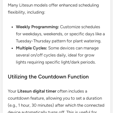
Many Litesun models offer enhanced scheduling
flexibility, including:
Weekly Programming:
Customize schedules
for weekdays, weekends, or specific days like a
Tuesday-Thursday pattern for plant watering.
Multiple Cycles:
Some devices can manage
several on/off cycles daily, ideal for grow
lights requiring specific light/dark periods.
Utilizing the Countdown Function
Your
Litesun digital timer
often includes a
countdown feature, allowing you to set a duration
(e.g., 1 hour, 30 minutes) after which the connected
device automatically turns off. This is useful for