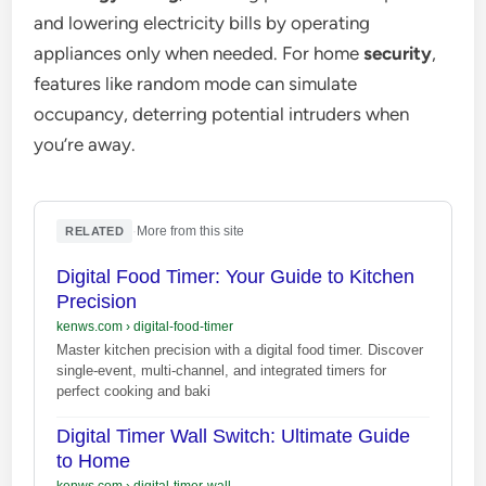
and lowering electricity bills by operating
appliances only when needed. For home
security
,
features like random mode can simulate
occupancy, deterring potential intruders when
you’re away.
·
More from this site
RELATED
Digital Food Timer: Your Guide to Kitchen
Precision
kenws.com
›
digital-food-timer
Master kitchen precision with a digital food timer. Discover
single-event, multi-channel, and integrated timers for
perfect cooking and baki
Digital Timer Wall Switch: Ultimate Guide
to Home
kenws.com
›
digital-timer-wall