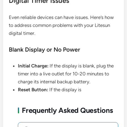
Digital Timer Issues
Even reliable devices can have issues. Here’s how
to address common problems with your Litesun
digital timer.
Blank Display or No Power
Initial Charge:
If the display is blank, plug the
timer into a live outlet for 10-20 minutes to
charge its internal backup battery.
Reset Button:
If the display is
Frequently Asked Questions