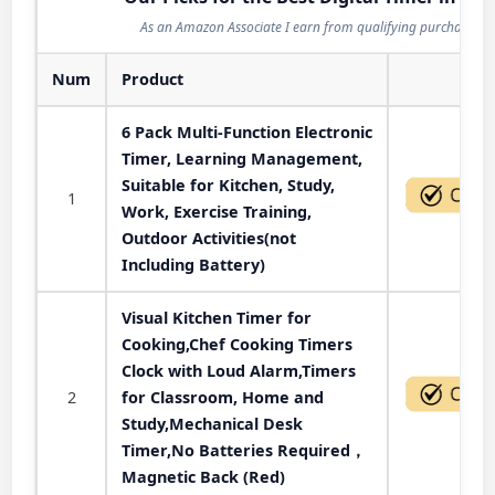
As an Amazon Associate I earn from qualifying purchases.
Num
Product
Act
6 Pack Multi-Function Electronic
Timer, Learning Management,
Suitable for Kitchen, Study,
1
Work, Exercise Training,
Outdoor Activities(not
Including Battery)
Visual Kitchen Timer for
Cooking,Chef Cooking Timers
Clock with Loud Alarm,Timers
2
for Classroom, Home and
Study,Mechanical Desk
Timer,No Batteries Required，
Magnetic Back (Red)