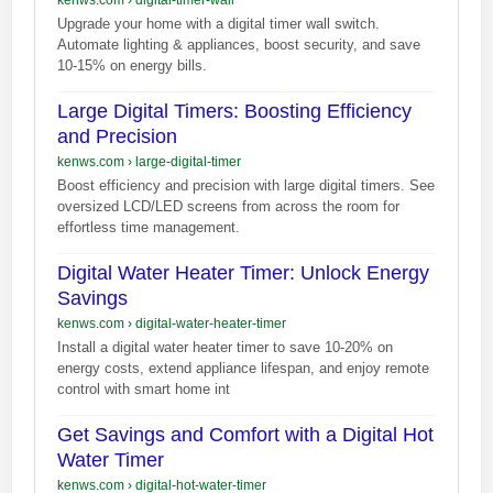
Upgrade your home with a digital timer wall switch.
Automate lighting & appliances, boost security, and save
10-15% on energy bills.
Large Digital Timers: Boosting Efficiency
and Precision
kenws.com
›
large-digital-timer
Boost efficiency and precision with large digital timers. See
oversized LCD/LED screens from across the room for
effortless time management.
Digital Water Heater Timer: Unlock Energy
Savings
kenws.com
›
digital-water-heater-timer
Install a digital water heater timer to save 10-20% on
energy costs, extend appliance lifespan, and enjoy remote
control with smart home int
Get Savings and Comfort with a Digital Hot
Water Timer
kenws.com
›
digital-hot-water-timer