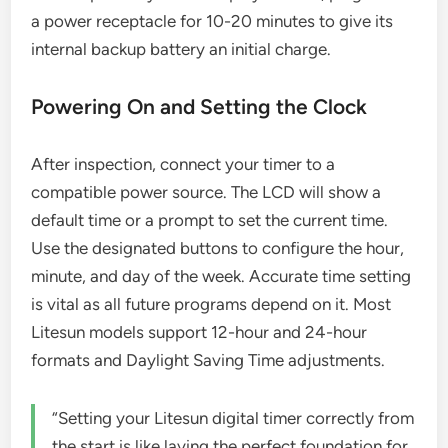
a power receptacle for 10-20 minutes to give its
internal backup battery an initial charge.
Powering On and Setting the Clock
After inspection, connect your timer to a
compatible power source. The LCD will show a
default time or a prompt to set the current time.
Use the designated buttons to configure the hour,
minute, and day of the week. Accurate time setting
is vital as all future programs depend on it. Most
Litesun models support 12-hour and 24-hour
formats and Daylight Saving Time adjustments.
“Setting your Litesun digital timer correctly from
the start is like laying the perfect foundation for