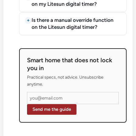
on my Litesun digital timer?
Is there a manual override function
on the Litesun digital timer?
Smart home that does not lock
you in
Practical specs, not advice. Unsubscribe
anytime.
Send me the guide