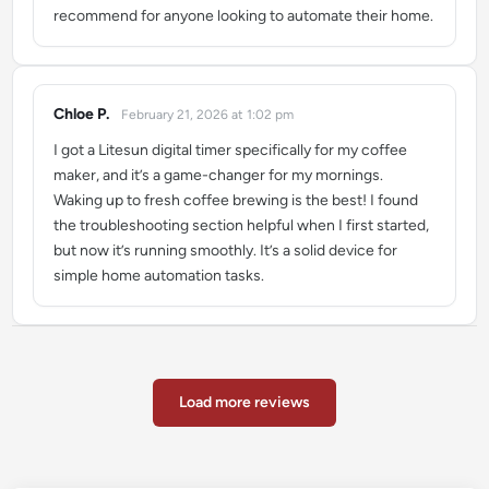
recommend for anyone looking to automate their home.
Chloe P.
February 21, 2026 at 1:02 pm
says:
I got a Litesun digital timer specifically for my coffee
maker, and it’s a game-changer for my mornings.
Waking up to fresh coffee brewing is the best! I found
the troubleshooting section helpful when I first started,
but now it’s running smoothly. It’s a solid device for
simple home automation tasks.
Load more reviews