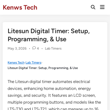
Skip
Kenws Tech
Mai
to
Open
Men
Search
content
Litesun Digital Timer: Setup,
Programming, & Use
Posted
May 3, 2026
•
4
•
Lab Timers
in
Kenws Tech
›
Lab Timers
›
Litesun Digital Timer: Setup, Programming, & Use
The Litesun digital timer automates electrical
devices, enhancing home automation, energy
savings, and security. It features an LCD screen,
multiple programming buttons, and models like the
LTS-T30 and LTS-T21, which can manage up to 16