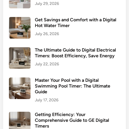
July 29, 2026
Get Savings and Comfort with a Digital
Hot Water Timer
July 26, 2026
The Ultimate Guide to Digital Electrical
Timers: Boost Efficiency, Save Energy
July 22, 2026
Master Your Pool with a Digital
Swimming Pool Timer: The Ultimate
Guide
July 17, 2026
Getting Efficiency: Your
Comprehensive Guide to GE Digital
Timers