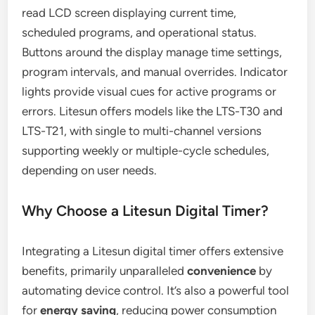
read LCD screen displaying current time,
scheduled programs, and operational status.
Buttons around the display manage time settings,
program intervals, and manual overrides. Indicator
lights provide visual cues for active programs or
errors. Litesun offers models like the LTS-T30 and
LTS-T21, with single to multi-channel versions
supporting weekly or multiple-cycle schedules,
depending on user needs.
Why Choose a Litesun Digital Timer?
Integrating a Litesun digital timer offers extensive
benefits, primarily unparalleled
convenience
by
automating device control. It’s also a powerful tool
for
energy saving
, reducing power consumption