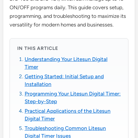
ON/OFF programs daily. This guide covers setup,
programming, and troubleshooting to maximize its
versatility for modern homes and businesses.
IN THIS ARTICLE
Understanding Your Litesun Digital
Timer
Getting Started: Initial Setup and
Installation
Programming Your Litesun Digital Timer:
Step-by-Step
Practical Applications of the Litesun
Digital Timer
Troubleshooting Common Litesun
Digital Timer Issues