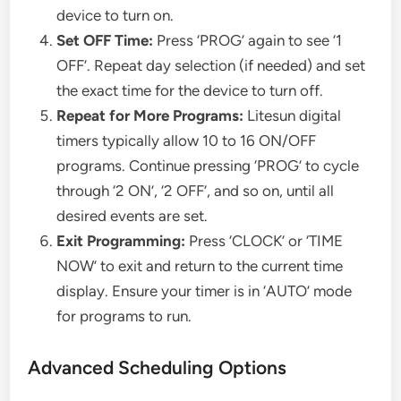
device to turn on.
Set OFF Time:
Press ‘PROG’ again to see ‘1
OFF’. Repeat day selection (if needed) and set
the exact time for the device to turn off.
Repeat for More Programs:
Litesun digital
timers typically allow 10 to 16 ON/OFF
programs. Continue pressing ‘PROG’ to cycle
through ‘2 ON’, ‘2 OFF’, and so on, until all
desired events are set.
Exit Programming:
Press ‘CLOCK’ or ‘TIME
NOW’ to exit and return to the current time
display. Ensure your timer is in ‘AUTO’ mode
for programs to run.
Advanced Scheduling Options