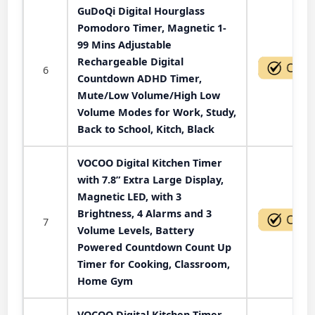
GuDoQi Digital Hourglass
Pomodoro Timer, Magnetic 1-
99 Mins Adjustable
Rechargeable Digital
6
Countdown ADHD Timer,
Mute/Low Volume/High Low
Volume Modes for Work, Study,
Back to School, Kitch, Black
VOCOO Digital Kitchen Timer
with 7.8” Extra Large Display,
Magnetic LED, with 3
Brightness, 4 Alarms and 3
7
Volume Levels, Battery
Powered Countdown Count Up
Timer for Cooking, Classroom,
Home Gym
VOCOO Digital Kitchen Timer -