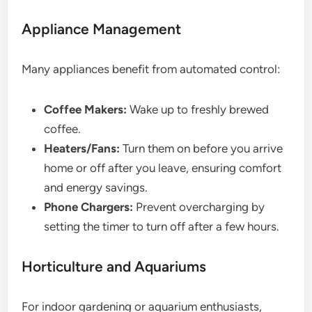
Appliance Management
Many appliances benefit from automated control:
Coffee Makers:
Wake up to freshly brewed
coffee.
Heaters/Fans:
Turn them on before you arrive
home or off after you leave, ensuring comfort
and energy savings.
Phone Chargers:
Prevent overcharging by
setting the timer to turn off after a few hours.
Horticulture and Aquariums
For indoor gardening or aquarium enthusiasts,