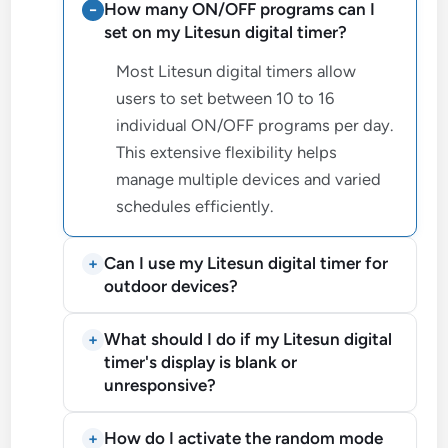
How many ON/OFF programs can I
set on my Litesun digital timer?
Most Litesun digital timers allow
users to set between 10 to 16
individual ON/OFF programs per day.
This extensive flexibility helps
manage multiple devices and varied
schedules efficiently.
Can I use my Litesun digital timer for
outdoor devices?
What should I do if my Litesun digital
timer's display is blank or
unresponsive?
How do I activate the random mode