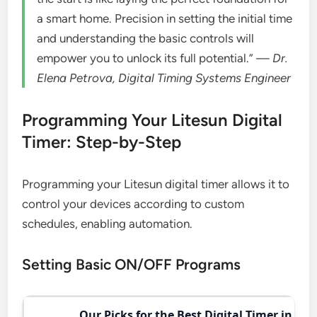
a smart home. Precision in setting the initial time
and understanding the basic controls will
empower you to unlock its full potential.” —
Dr.
Elena Petrova, Digital Timing Systems Engineer
Programming Your Litesun Digital
Timer: Step-by-Step
Programming your Litesun digital timer allows it to
control your devices according to custom
schedules, enabling automation.
Setting Basic ON/OFF Programs
Our Picks for the Best Digital Timer in 202