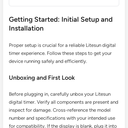
Getting Started: Initial Setup and
Installation
Proper setup is crucial for a reliable Litesun digital
timer experience. Follow these steps to get your
device running safely and efficiently.
Unboxing and First Look
Before plugging in, carefully unbox your Litesun
digital timer. Verify all components are present and
inspect for damage. Cross-reference the model
number and specifications with your intended use
for compatibility. If the display is blank, plug it into