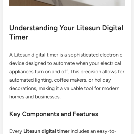
Understanding Your Litesun Digital
Timer
A Litesun digital timer is a sophisticated electronic
device designed to automate when your electrical
appliances turn on and off. This precision allows for
automated lighting, coffee makers, or holiday
decorations, making it a valuable tool for modern
homes and businesses.
Key Components and Features
Every
Litesun digital timer
includes an easy-to-