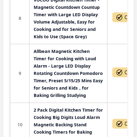
Magnetic Countdown Countup
Timer with Large LED Display
8
Volume Adjustable, Easy for
Cooking and for Seniors and
Kids to Use (Space Grey)
Allbean Magnetic Kitchen
Timer for Cooking with Loud
Alarm - Large LED Display
9
Rotating Countdown Pomodoro
Timer, Preset 5/15/25 Mins Easy
for Seniors and Kids，for
Baking Grilling Studying
2 Pack Digital Kitchen Timer for
Cooking Big Digits Loud Alarm
10
Magnetic Backing Stand
Cooking Timers for Baking