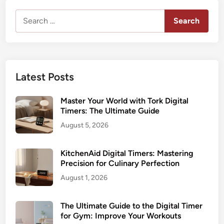
Search
for:
Latest Posts
Master Your World with Tork Digital
Timers: The Ultimate Guide
August 5, 2026
KitchenAid Digital Timers: Mastering
Precision for Culinary Perfection
August 1, 2026
The Ultimate Guide to the Digital Timer
for Gym: Improve Your Workouts