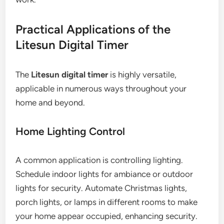
Practical Applications of the
Litesun Digital Timer
The
Litesun digital timer
is highly versatile,
applicable in numerous ways throughout your
home and beyond.
Home Lighting Control
A common application is controlling lighting.
Schedule indoor lights for ambiance or outdoor
lights for security. Automate Christmas lights,
porch lights, or lamps in different rooms to make
your home appear occupied, enhancing security.