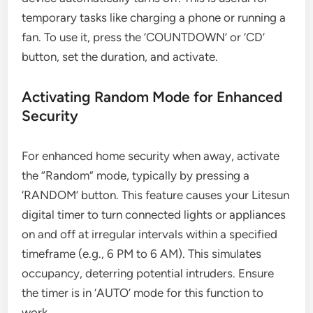
temporary tasks like charging a phone or running a
fan. To use it, press the ‘COUNTDOWN’ or ‘CD’
button, set the duration, and activate.
Activating Random Mode for Enhanced
Security
For enhanced home security when away, activate
the “Random” mode, typically by pressing a
‘RANDOM’ button. This feature causes your Litesun
digital timer to turn connected lights or appliances
on and off at irregular intervals within a specified
timeframe (e.g., 6 PM to 6 AM). This simulates
occupancy, deterring potential intruders. Ensure
the timer is in ‘AUTO’ mode for this function to
work.