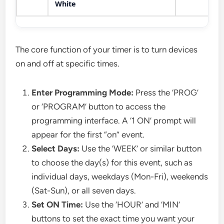
White
The core function of your timer is to turn devices
on and off at specific times.
Enter Programming Mode:
Press the ‘PROG’
or ‘PROGRAM’ button to access the
programming interface. A ‘1 ON’ prompt will
appear for the first “on” event.
Select Days:
Use the ‘WEEK’ or similar button
to choose the day(s) for this event, such as
individual days, weekdays (Mon-Fri), weekends
(Sat-Sun), or all seven days.
Set ON Time:
Use the ‘HOUR’ and ‘MIN’
buttons to set the exact time you want your