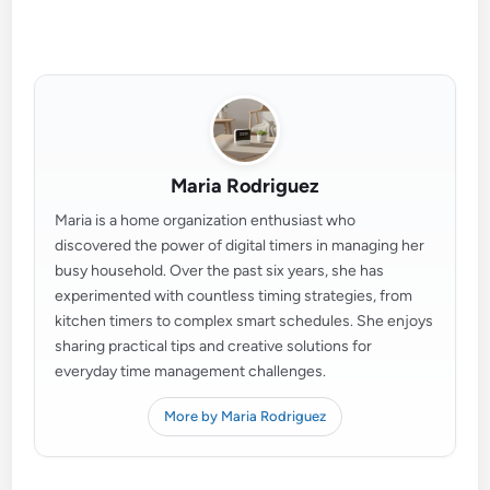
Maria Rodriguez
Maria is a home organization enthusiast who
discovered the power of digital timers in managing her
busy household. Over the past six years, she has
experimented with countless timing strategies, from
kitchen timers to complex smart schedules. She enjoys
sharing practical tips and creative solutions for
everyday time management challenges.
More by Maria Rodriguez