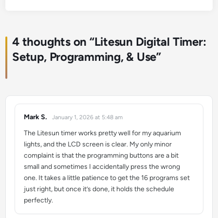
4 thoughts on “
Litesun Digital Timer:
Setup, Programming, & Use
”
Mark S.
January 1, 2026 at 5:48 am
says:
The Litesun timer works pretty well for my aquarium
lights, and the LCD screen is clear. My only minor
complaint is that the programming buttons are a bit
small and sometimes I accidentally press the wrong
one. It takes a little patience to get the 16 programs set
just right, but once it’s done, it holds the schedule
perfectly.