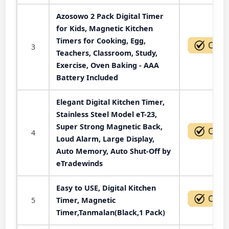
Azosowo 2 Pack Digital Timer
for Kids, Magnetic Kitchen
Timers for Cooking, Egg,
3
Teachers, Classroom, Study,
Exercise, Oven Baking - AAA
Battery Included
Elegant Digital Kitchen Timer,
Stainless Steel Model eT-23,
Super Strong Magnetic Back,
4
Loud Alarm, Large Display,
Auto Memory, Auto Shut-Off by
eTradewinds
Easy to USE, Digital Kitchen
5
Timer, Magnetic
Timer,Tanmalan(Black,1 Pack)