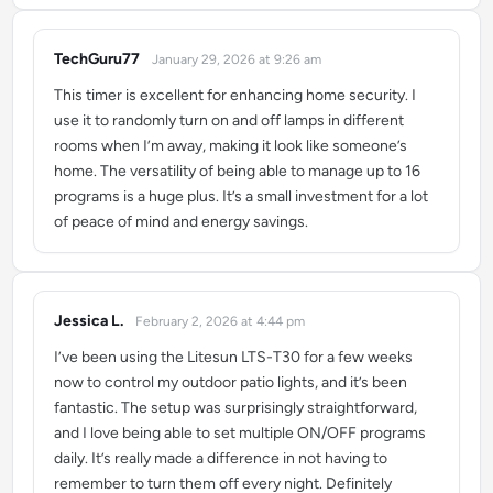
TechGuru77
January 29, 2026 at 9:26 am
says:
This timer is excellent for enhancing home security. I
use it to randomly turn on and off lamps in different
rooms when I’m away, making it look like someone’s
home. The versatility of being able to manage up to 16
programs is a huge plus. It’s a small investment for a lot
of peace of mind and energy savings.
Jessica L.
February 2, 2026 at 4:44 pm
says:
I’ve been using the Litesun LTS-T30 for a few weeks
now to control my outdoor patio lights, and it’s been
fantastic. The setup was surprisingly straightforward,
and I love being able to set multiple ON/OFF programs
daily. It’s really made a difference in not having to
remember to turn them off every night. Definitely